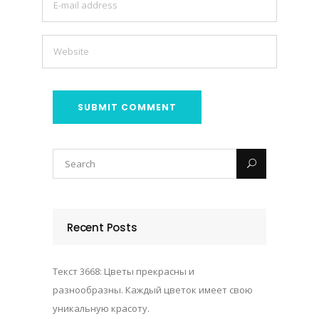
Recent Posts
Текст 3668: Цветы прекрасны и
разнообразны. Каждый цветок имеет свою
уникальную красоту.