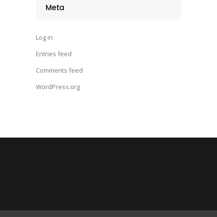
Meta
Log in
Entries feed
Comments feed
WordPress.org