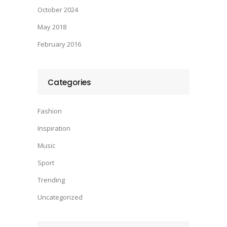
October 2024
May 2018
February 2016
Categories
Fashion
Inspiration
Music
Sport
Trending
Uncategorized