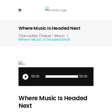
Where Music Is Headed Next
Charsadda Chapal
/
Music
/
Where Music Is Headed Next
Audio
Player
00:00
00:00
Where Music Is Headed
Next