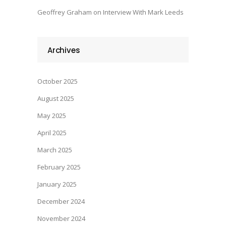
Geoffrey Graham
on
Interview With Mark Leeds
Archives
October 2025
August 2025
May 2025
April 2025
March 2025
February 2025
January 2025
December 2024
November 2024