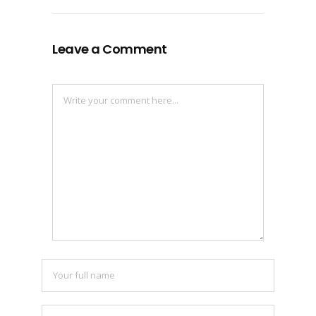
Leave a Comment