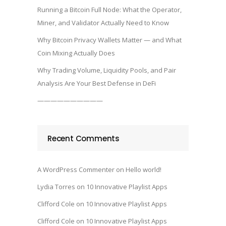
Running a Bitcoin Full Node: What the Operator,
Miner, and Validator Actually Need to Know
Why Bitcoin Privacy Wallets Matter — and What
Coin Mixing Actually Does
Why Trading Volume, Liquidity Pools, and Pair
Analysis Are Your Best Defense in DeFi
——————————
Recent Comments
A WordPress Commenter
on
Hello world!
Lydia Torres
on
10 Innovative Playlist Apps
Clifford Cole
on
10 Innovative Playlist Apps
Clifford Cole
on
10 Innovative Playlist Apps