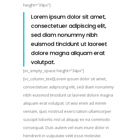
height=”39px”]
Lorem ipsum dolor sit amet,
consectetuer adipiscing elit,
sed diam nonummy nibh
euismod tincidunt ut laoreet
dolore magna aliquam erat
volutpat.
[vc_empty_space height=”34px”]
[vc_column_text]Lorem ipsum dolor sit amet,
consectetuer adipiscing elit, sed diam nonummy
nibh euismod tincidunt ut laoreet dolore magna
aliquam erat volutpat. Ut wisi enim ad minim
veniam, quis nostrud exerci tation ullamcorper
suscipit lobortis nisl ut aliquip ex ea commodo
consequat. Duis autem vel eum iriure dolor in
hendrerit in vulputate velit esse molestie