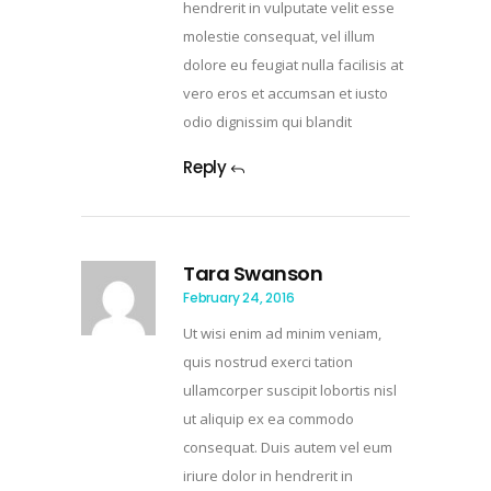
hendrerit in vulputate velit esse
molestie consequat, vel illum
dolore eu feugiat nulla facilisis at
vero eros et accumsan et iusto
odio dignissim qui blandit
Reply
Tara Swanson
February 24, 2016
Ut wisi enim ad minim veniam,
quis nostrud exerci tation
ullamcorper suscipit lobortis nisl
ut aliquip ex ea commodo
consequat. Duis autem vel eum
iriure dolor in hendrerit in