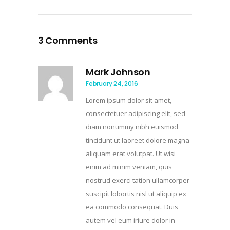
3 Comments
Mark Johnson
February 24, 2016
Lorem ipsum dolor sit amet,
consectetuer adipiscing elit, sed
diam nonummy nibh euismod
tincidunt ut laoreet dolore magna
aliquam erat volutpat. Ut wisi
enim ad minim veniam, quis
nostrud exerci tation ullamcorper
suscipit lobortis nisl ut aliquip ex
ea commodo consequat. Duis
autem vel eum iriure dolor in