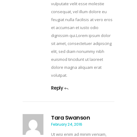
vulputate velit esse molestie
consequat, vel illum dolore eu
feugiat nulla facilisis at vero eros
et accumsan et iusto odio
dignissim qui.Lorem ipsum dolor
sit amet, consectetuer adipiscing
elit, sed diam nonummy nibh
euismod tincidunt ut laoreet
dolore magna aliquam erat
volutpat.
Reply
Tara Swanson
February 24, 2016
Ut wisi enim ad minim veniam,