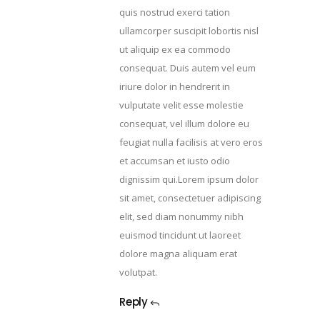
quis nostrud exerci tation
ullamcorper suscipit lobortis nisl
ut aliquip ex ea commodo
consequat. Duis autem vel eum
iriure dolor in hendrerit in
vulputate velit esse molestie
consequat, vel illum dolore eu
feugiat nulla facilisis at vero eros
et accumsan et iusto odio
dignissim qui.Lorem ipsum dolor
sit amet, consectetuer adipiscing
elit, sed diam nonummy nibh
euismod tincidunt ut laoreet
dolore magna aliquam erat
volutpat.
Reply