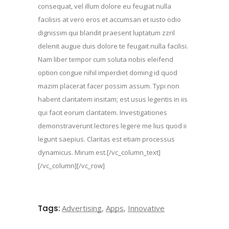
consequat, vel illum dolore eu feugiat nulla
facilisis at vero eros et accumsan et iusto odio
dignissim qui blandit praesent luptatum zzril
delenit augue duis dolore te feugait nulla facilisi.
Nam liber tempor cum soluta nobis eleifend
option congue nihil imperdiet doming id quod
mazim placerat facer possim assum. Typi non
habent claritatem insitam; est usus legentis in iis
qui facit eorum claritatem. Investigationes
demonstraverunt lectores legere me lius quod ii
legunt saepius. Claritas est etiam processus
dynamicus. Mirum est.[/vc_column_text]
[/vc_column][/vc_row]
Tags:
Advertising
,
Apps
,
Innovative