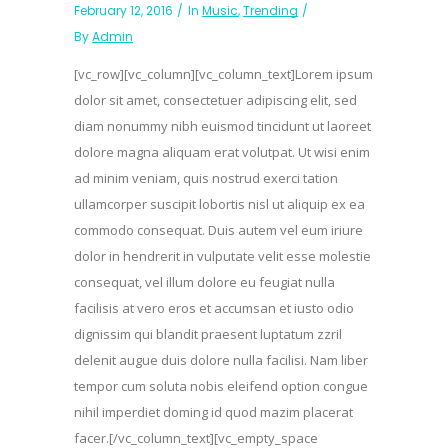
February 12, 2016
In
Music
,
Trending
By
Admin
[vc_row][vc_column][vc_column_text]Lorem ipsum
dolor sit amet, consectetuer adipiscing elit, sed
diam nonummy nibh euismod tincidunt ut laoreet
dolore magna aliquam erat volutpat. Ut wisi enim
ad minim veniam, quis nostrud exerci tation
ullamcorper suscipit lobortis nisl ut aliquip ex ea
commodo consequat. Duis autem vel eum iriure
dolor in hendrerit in vulputate velit esse molestie
consequat, vel illum dolore eu feugiat nulla
facilisis at vero eros et accumsan et iusto odio
dignissim qui blandit praesent luptatum zzril
delenit augue duis dolore nulla facilisi. Nam liber
tempor cum soluta nobis eleifend option congue
nihil imperdiet doming id quod mazim placerat
facer.[/vc_column_text][vc_empty_space