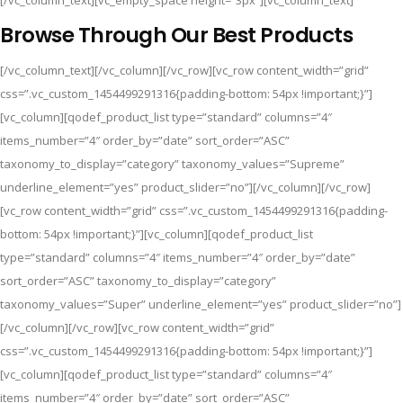
[/vc_column_text][vc_empty_space height=”3px”][vc_column_text]
Browse Through Our Best Products
[/vc_column_text][/vc_column][/vc_row][vc_row content_width=”grid”
css=”.vc_custom_1454499291316{padding-bottom: 54px !important;}”]
[vc_column][qodef_product_list type=”standard” columns=”4″
items_number=”4″ order_by=”date” sort_order=”ASC”
taxonomy_to_display=”category” taxonomy_values=”Supreme”
underline_element=”yes” product_slider=”no”][/vc_column][/vc_row]
[vc_row content_width=”grid” css=”.vc_custom_1454499291316{padding-
bottom: 54px !important;}”][vc_column][qodef_product_list
type=”standard” columns=”4″ items_number=”4″ order_by=”date”
sort_order=”ASC” taxonomy_to_display=”category”
taxonomy_values=”Super” underline_element=”yes” product_slider=”no”]
[/vc_column][/vc_row][vc_row content_width=”grid”
css=”.vc_custom_1454499291316{padding-bottom: 54px !important;}”]
[vc_column][qodef_product_list type=”standard” columns=”4″
items_number=”4″ order_by=”date” sort_order=”ASC”