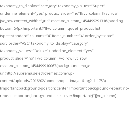
taxonomy_to_display=”category” taxonomy_values=”Super”
underline_element=”yes” product_slider=”no”][/vc_column][/vc_row]
[vc_row content_width=”grid” css=”.vc_custom_1454499291316{padding-
bottom: 54px !important;}”][vc_column][qodef_product_list
type=”standard” columns=”4″ items_number=”4″ order_by=”date”
sort_order=”ASC” taxonomy_to_display=”category”
taxonomy_values=”Deluxe” underline_element=”yes”
product_slider=”no”][/vc_column][/vc_row][vc_row
css=”.vc_custom_1454499910067{background-image:
url(http://suprema.select-themes.com/wp-
content/uploads/2016/02/home-shop-1-image-6.jpg?id=1753)
!important;background-position: center !important;background-repeat: no-
repeat !important;background-size: cover !important;}”][vc_column]
Free Shipping In