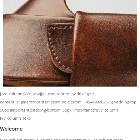
[/vc_column][/vc_row][vc_row content_width=”grid”
content_aligment=”center” css=”.vc_custom_1454499262675{padding-top:
50px !important;padding-bottom: 50px !important;}”][vc_column]
[vc_column_text]
Welcome