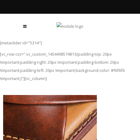
[metaslider id="5314"]
[vc_row css=”.vc_custom_1454498574813{padding-top: 20px
!important;padding-right: 20px !important;padding-bottom: 20px
!important;padding-left: 20px !important;background-color: #f6f6f6
!important;}”][vc_column]