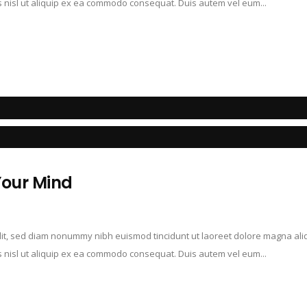
is nisl ut aliquip ex ea commodo consequat. Duis autem vel eum...
Your Mind
elit, sed diam nonummy nibh euismod tincidunt ut laoreet dolore magna ali
is nisl ut aliquip ex ea commodo consequat. Duis autem vel eum...