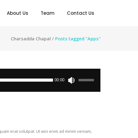
About Us
Team
Contact Us
Charsadda Chapal
/
Posts tagged "Apps"
Use
00:00
Up/Down
Arrow
keys
to
increase
or
decrease
quam erat volutpat. Ut wisi enim ad minim veniam,
volume.