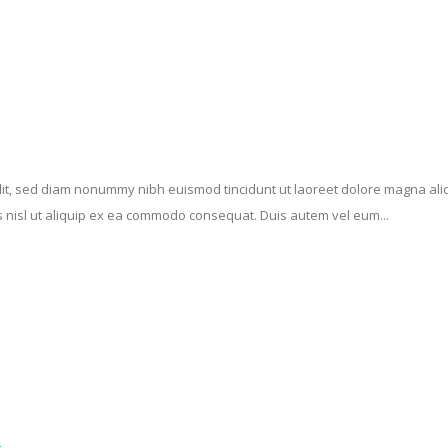
elit, sed diam nonummy nibh euismod tincidunt ut laoreet dolore magna ali
is nisl ut aliquip ex ea commodo consequat. Duis autem vel eum...
n