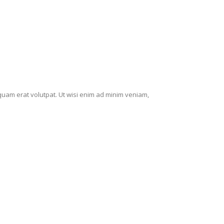
quam erat volutpat. Ut wisi enim ad minim veniam,