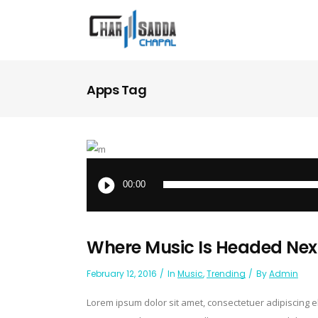
Apps Tag
Audio
Player
00:00
Where Music Is Headed Nex
February 12, 2016
In
Music
,
Trending
By
Admin
Lorem ipsum dolor sit amet, consectetuer adipiscing 