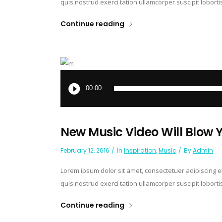
quis nostrud exerci tation ullamcorper suscipit lobort
Continue reading
Audio
Player
00:00
New Music Video Will Blow 
February 12, 2016
In
Inspiration
,
Music
By
Admin
Lorem ipsum dolor sit amet, consectetuer adipiscing 
quis nostrud exerci tation ullamcorper suscipit lobort
Continue reading