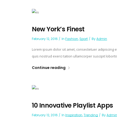
New York’s Finest
February 12, 2016
In
Fashion
,
Sport
By
Admin
Lorem ipsum dolor sit amet, consectetuer adipiscing 
quis nostrud exerci tation ullamcorper suscipit lobort
Continue reading
10 Innovative Playlist Apps
February 12, 2016
In
Inspiration
,
Trending
By
Admi