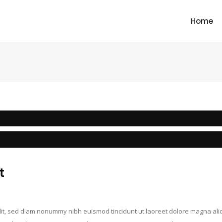
Home
t
elit, sed diam nonummy nibh euismod tincidunt ut laoreet dolore magna ali