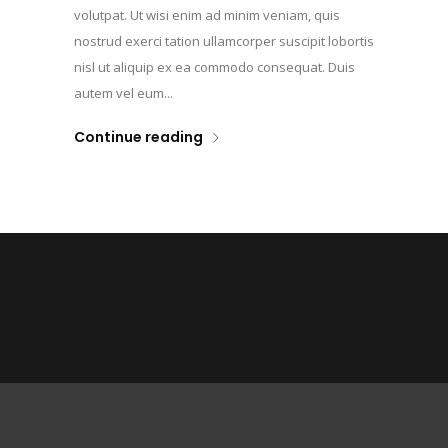
volutpat. Ut wisi enim ad minim veniam, quis
nostrud exerci tation ullamcorper suscipit lobortis
nisl ut aliquip ex ea commodo consequat. Duis
autem vel eum...
Continue reading