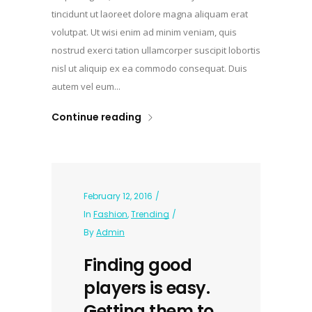
tincidunt ut laoreet dolore magna aliquam erat
volutpat. Ut wisi enim ad minim veniam, quis
nostrud exerci tation ullamcorper suscipit lobortis
nisl ut aliquip ex ea commodo consequat. Duis
autem vel eum...
Continue reading
February 12, 2016
In
Fashion
,
Trending
By
Admin
Finding good
players is easy.
Getting them to