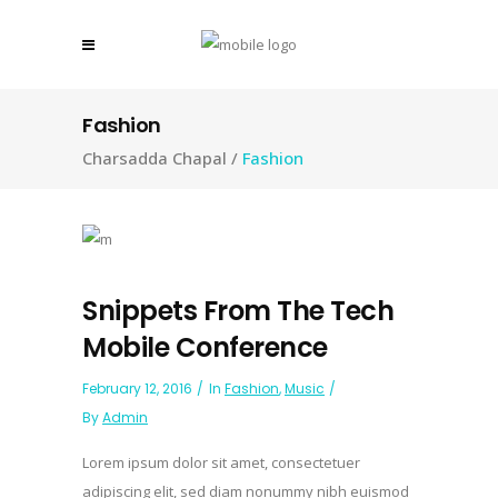
Fashion
Charsadda Chapal
/
Fashion
Snippets From The Tech
Mobile Conference
February 12, 2016
In
Fashion
,
Music
By
Admin
Lorem ipsum dolor sit amet, consectetuer
adipiscing elit, sed diam nonummy nibh euismod