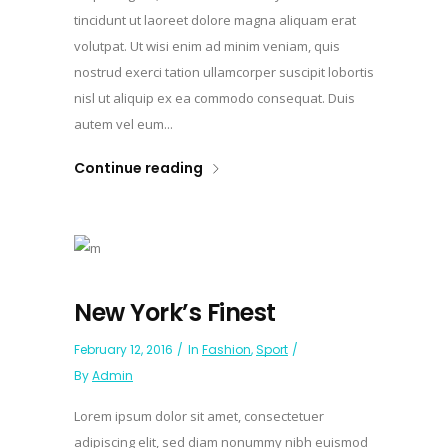
tincidunt ut laoreet dolore magna aliquam erat
volutpat. Ut wisi enim ad minim veniam, quis
nostrud exerci tation ullamcorper suscipit lobortis
nisl ut aliquip ex ea commodo consequat. Duis
autem vel eum...
Continue reading
New York’s Finest
February 12, 2016
In
Fashion
,
Sport
By
Admin
Lorem ipsum dolor sit amet, consectetuer
adipiscing elit, sed diam nonummy nibh euismod