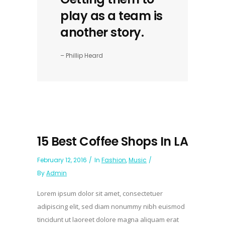
play as a team is
another story.
– Phillip Heard
15 Best Coffee Shops In LA
February 12, 2016
In
Fashion
,
Music
By
Admin
Lorem ipsum dolor sit amet, consectetuer
adipiscing elit, sed diam nonummy nibh euismod
tincidunt ut laoreet dolore magna aliquam erat