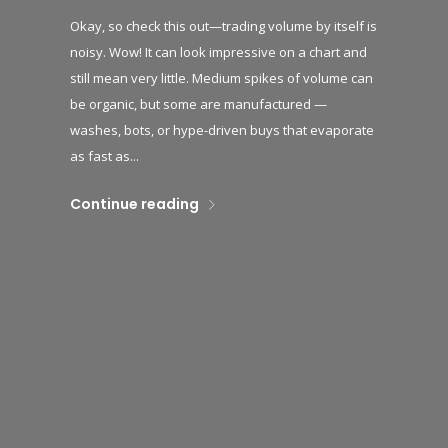
Okay, so check this out—trading volume by itself is
noisy. Wow! It can look impressive on a chart and
still mean very little. Medium spikes of volume can
be organic, but some are manufactured —
washes, bots, or hype-driven buys that evaporate
as fast as...
Continue reading