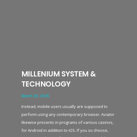
MILLENIUM SYSTEM &
TECHNOLOGY
March 25, 2025
Instead, mobile users usually are supposed to
perform using any contemporary browser. Aviator
likewise presents in programs of various casinos,
for Android in addition to iOS. If you so choose,