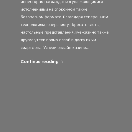
инвесторам наслаждаться увлекающимися
исполнениями на спокойном также
безопасном формате. Благодаря теперешним
технологиям, юзеры могут бросать слоты,
настольные представления, live-казино также
другие утехи прямо с свой в доску пк чи
смартфона. Успехи онлайн-казино...
Continue reading