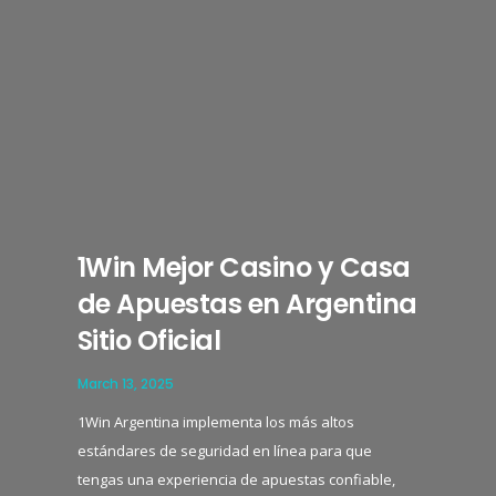
1Win Mejor Casino y Casa
de Apuestas en Argentina
Sitio Oficial
March 13, 2025
1Win Argentina implementa los más altos
estándares de seguridad en línea para que
tengas una experiencia de apuestas confiable,