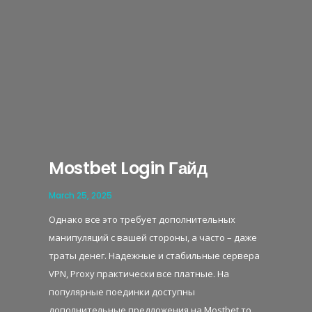
Mostbet Login Гайд
March 25, 2025
Однако все это требует дополнительных
манипуляций с вашей стороны, а часто – даже
траты денег. Надежные и стабильные сервера
VPN, Proxy практически все платные. На
популярные поединки доступны
дополнительные предложения на Mostbet то,