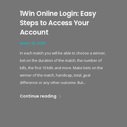
1Win Online Login: Easy
Steps to Access Your
Account
March 25, 2025
In each match you will be able to choose a winner,
bet on the duration of the match, the number of
kills, the first 10 kills and more. Make bets on the
winner of the match, handicap, total, goal
difference or any other outcome. But...
Continue reading