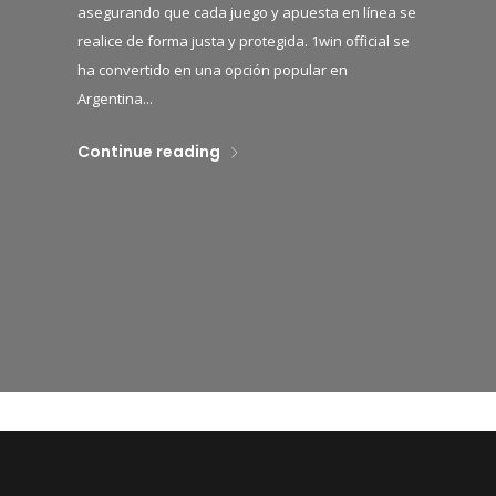
asegurando que cada juego y apuesta en línea se
realice de forma justa y protegida. 1win official se
ha convertido en una opción popular en
Argentina...
Continue reading