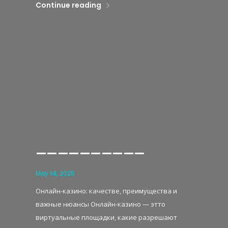
Continue reading
——————————
May 14, 2025
Онлайн-казино: качестве, преимущества и
важные нюансы Онлайн-казино — этто
виртуальные площадки, какие разрешают