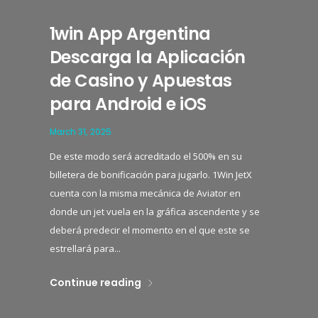
1win App Argentina
Descarga la Aplicación
de Casino y Apuestas
para Android e iOS
March 31, 2025
De este modo será acreditado el 500% en su
billetera de bonificación para jugarlo. 1Win JetX
cuenta con la misma mecánica de Aviator en
donde un jet vuela en la gráfica ascendente y se
deberá predecir el momento en el que este se
estrellará para...
Continue reading