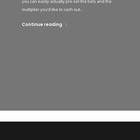
you can easily actually pre-set the bets and the
multiplier you’d like to cash out...
Continue reading