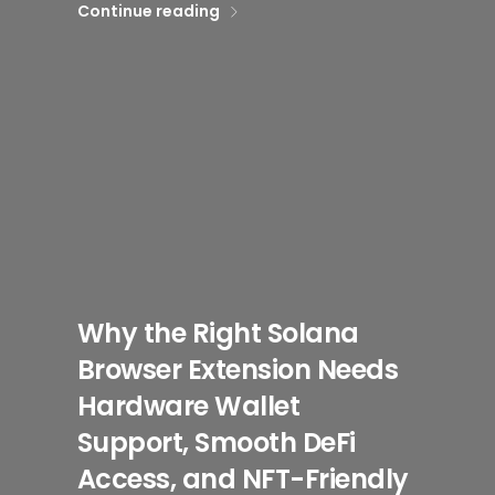
Continue reading
Why the Right Solana
Browser Extension Needs
Hardware Wallet
Support, Smooth DeFi
Access, and NFT-Friendly