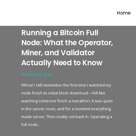
'slide-cover' responsive_breakpoints='set1' show_navigation_arrows='yes' 
Home
Running a Bitcoin Full
Node: What the Operator,
Miner, and Validator
Actually Need to Know
October 21, 2025
Whoa! I still remember the first time I watched my
node finish its initial block download—felt like
watching someone finish a marathon. It was quiet
in the server room, and for a moment everything
made sense. Then reality set back in. Operating a
full node...