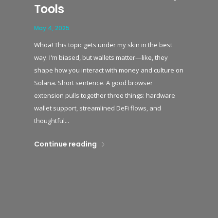
Tools
May 4, 2025
Whoa! This topic gets under my skin in the best
way. I'm biased, but wallets matter—like, they
shape how you interact with money and culture on
Solana. Short sentence. A good browser
extension pulls together three things: hardware
wallet support, streamlined DeFi flows, and
thoughtful...
Continue reading