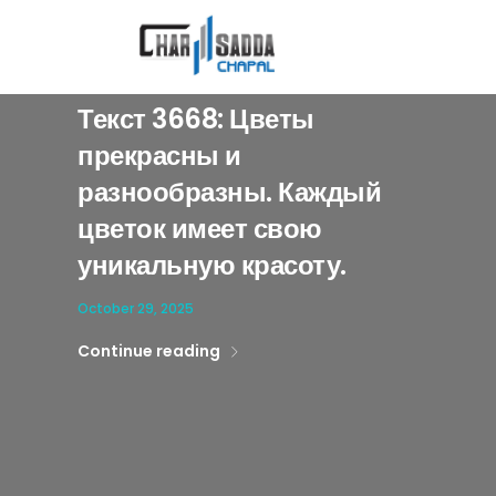
[qodef_slider slider='home-blog-slider' auto_start='yes' animation_type=
Текст 3668: Цветы
прекрасны и
разнообразны. Каждый
цветок имеет свою
уникальную красоту.
October 29, 2025
Continue reading