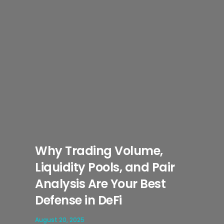
Why Trading Volume,
Liquidity Pools, and Pair
Analysis Are Your Best
Defense in DeFi
August 20, 2025