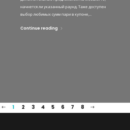
начнется ли указанный раунд. Таже доступен
выбор любимых сумм пари в купоне,...
Continue reading
1
2
3
4
5
6
7
8