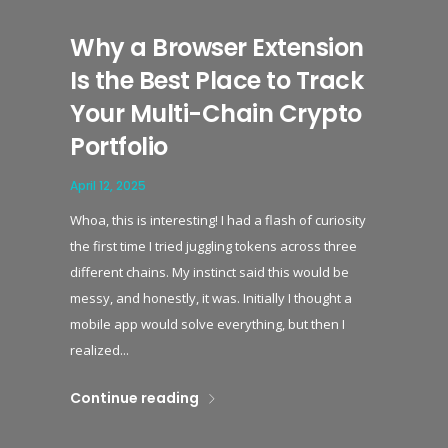
Why a Browser Extension
Is the Best Place to Track
Your Multi-Chain Crypto
Portfolio
April 12, 2025
Whoa, this is interesting! I had a flash of curiosity
the first time I tried juggling tokens across three
different chains. My instinct said this would be
messy, and honestly, it was. Initially I thought a
mobile app would solve everything, but then I
realized...
Continue reading