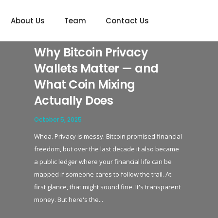
show_navigation_circles='yes']
About Us
Team
Contact Us
Why Bitcoin Privacy
Wallets Matter — and
What Coin Mixing
Actually Does
October 5, 2025
Whoa. Privacy is messy. Bitcoin promised financial
freedom, but over the last decade it also became
a public ledger where your financial life can be
mapped if someone cares to follow the trail. At
first glance, that might sound fine. It's transparent
money. But here's the...