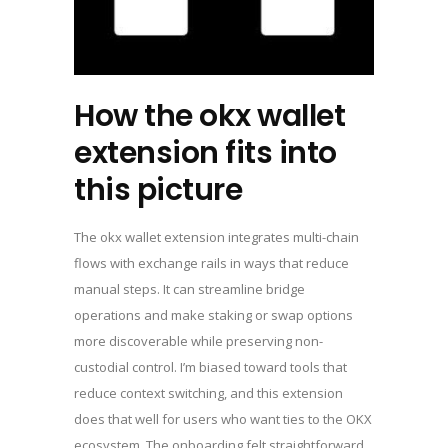
How the okx wallet
extension fits into
this picture
The okx wallet extension integrates multi-chain
flows with exchange rails in ways that reduce
manual steps. It can streamline bridge
operations and make staking or swap options
more discoverable while preserving non-
custodial control. I’m biased toward tools that
reduce context switching, and this extension
does that well for users who want ties to the OKX
ecosystem. The onboarding felt straightforward,