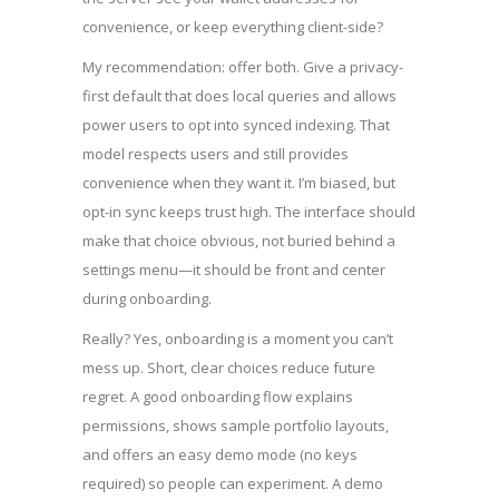
convenience, or keep everything client-side?
My recommendation: offer both. Give a privacy-
first default that does local queries and allows
power users to opt into synced indexing. That
model respects users and still provides
convenience when they want it. I’m biased, but
opt-in sync keeps trust high. The interface should
make that choice obvious, not buried behind a
settings menu—it should be front and center
during onboarding.
Really? Yes, onboarding is a moment you can’t
mess up. Short, clear choices reduce future
regret. A good onboarding flow explains
permissions, shows sample portfolio layouts,
and offers an easy demo mode (no keys
required) so people can experiment. A demo