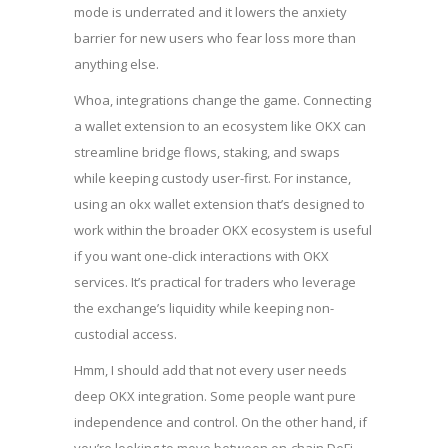
mode is underrated and it lowers the anxiety
barrier for new users who fear loss more than
anything else.
Whoa, integrations change the game. Connecting
a wallet extension to an ecosystem like OKX can
streamline bridge flows, staking, and swaps
while keeping custody user-first. For instance,
using an
okx wallet extension
that’s designed to
work within the broader OKX ecosystem is useful
if you want one-click interactions with OKX
services. It’s practical for traders who leverage
the exchange’s liquidity while keeping non-
custodial access.
Hmm, I should add that not every user needs
deep OKX integration. Some people want pure
independence and control. On the other hand, if