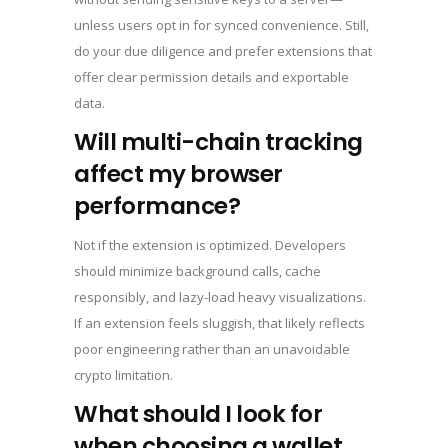
unless users opt in for synced convenience. Still,
do your due diligence and prefer extensions that
offer clear permission details and exportable
data.
Will multi-chain tracking
affect my browser
performance?
Not if the extension is optimized. Developers
should minimize background calls, cache
responsibly, and lazy-load heavy visualizations.
If an extension feels sluggish, that likely reflects
poor engineering rather than an unavoidable
crypto limitation.
What should I look for
when choosing a wallet