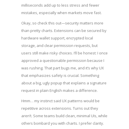
milliseconds add up to less stress and fewer
mistakes, especially when markets move fast.
Okay, so check this out—security matters more
than pretty charts. Extensions can be secured by
hardware wallet support, encrypted local
storage, and clear permission requests, but
users still make risky choices. I’ll be honest: I once
approved a questionable permission because I
was rushing. That part bugs me, and it’s why UX
that emphasizes safety is crucial. Something
about a big, ugly popup that explains a signature
request in plain English makes a difference.
Hmm… my instinct said UX patterns would be
repetitive across extensions. Turns out they
aren’t. Some teams build clean, minimal UIs, while
others bombard you with charts. I prefer clarity.