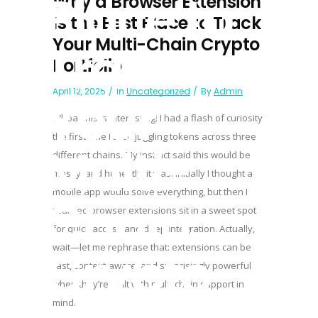
Place to
Why a Browser Extension
Is the Best Place to Track
Your Multi-Chain Crypto
Track
Portfolio
April 12, 2025
In
Uncategorized
By
Admin
Your
Whoa, this is interesting! I had a flash of curiosity
the first time I tried juggling tokens across three
Multi-
different chains. My instinct said this would be
messy, and honestly, it was. Initially I thought a
mobile app would solve everything, but then I
Chain
realized browser extensions sit in a sweet spot
for quick access and deep integration. Actually,
Crypto
wait—let me rephrase that: extensions can be
fast, context-aware, and surprisingly powerful
when they’re built with multi-chain support in
mind.