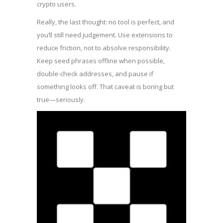
crypto users.
Really, the last thought: no tool is perfect, and
you’ll still need judgement. Use extensions to
reduce friction, not to absolve responsibility.
Keep seed phrases offline when possible,
double-check addresses, and pause if
something looks off. That caveat is boring but
true—seriously.