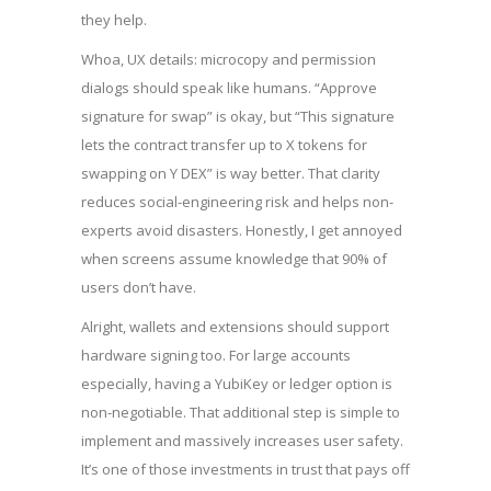
they help.
Whoa, UX details: microcopy and permission
dialogs should speak like humans. “Approve
signature for swap” is okay, but “This signature
lets the contract transfer up to X tokens for
swapping on Y DEX” is way better. That clarity
reduces social-engineering risk and helps non-
experts avoid disasters. Honestly, I get annoyed
when screens assume knowledge that 90% of
users don’t have.
Alright, wallets and extensions should support
hardware signing too. For large accounts
especially, having a YubiKey or ledger option is
non-negotiable. That additional step is simple to
implement and massively increases user safety.
It’s one of those investments in trust that pays off