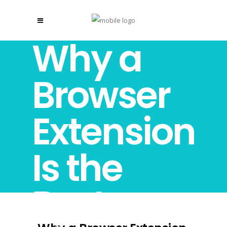
Why a
Browser
Extension
Is the
Best