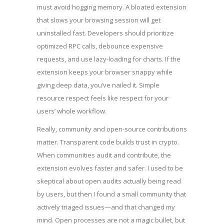
must avoid hogging memory. A bloated extension
that slows your browsing session will get
uninstalled fast. Developers should prioritize
optimized RPC calls, debounce expensive
requests, and use lazy-loading for charts. If the
extension keeps your browser snappy while
giving deep data, you’ve nailed it. Simple
resource respect feels like respect for your
users’ whole workflow.
Really, community and open-source contributions
matter. Transparent code builds trust in crypto.
When communities audit and contribute, the
extension evolves faster and safer. I used to be
skeptical about open audits actually being read
by users, but then I found a small community that
actively triaged issues—and that changed my
mind. Open processes are not a magic bullet, but