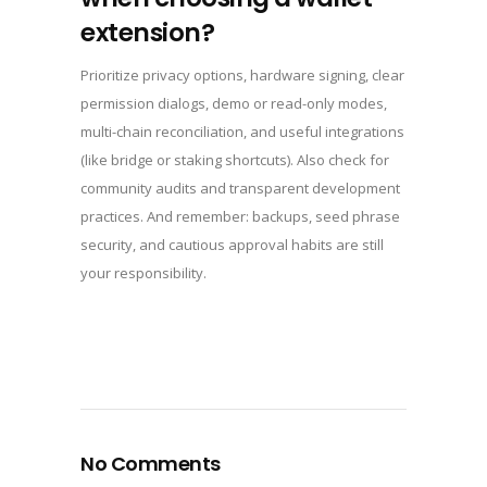
extension?
Prioritize privacy options, hardware signing, clear
permission dialogs, demo or read-only modes,
multi-chain reconciliation, and useful integrations
(like bridge or staking shortcuts). Also check for
community audits and transparent development
practices. And remember: backups, seed phrase
security, and cautious approval habits are still
your responsibility.
No Comments