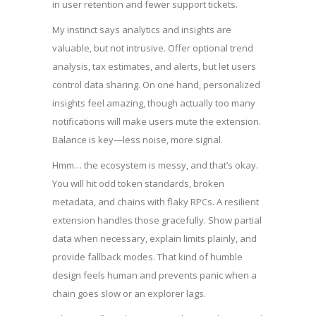
in user retention and fewer support tickets.
My instinct says analytics and insights are
valuable, but not intrusive. Offer optional trend
analysis, tax estimates, and alerts, but let users
control data sharing. On one hand, personalized
insights feel amazing, though actually too many
notifications will make users mute the extension.
Balance is key—less noise, more signal.
Hmm… the ecosystem is messy, and that’s okay.
You will hit odd token standards, broken
metadata, and chains with flaky RPCs. A resilient
extension handles those gracefully. Show partial
data when necessary, explain limits plainly, and
provide fallback modes. That kind of humble
design feels human and prevents panic when a
chain goes slow or an explorer lags.