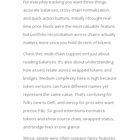
For everyday tracking you want three things:
accurate balances, cross-chain normalization,
and quick action buttons. Initially I thought real-
time price feeds were the most valuable feature,
but portfolio reconciliation across chains actually
matters more once you hold dozens of tokens.
Check this: multi-chain support isn’t just about
reading balances. It’s also about understanding
how assets relate across wrapped tokens and
bridges. Medium complexity here is high because
token versions can have different names yet
represent the same value. That’s confusing for
folks new to DeFi, and messy for pros who want
precise P&L. So good extensions normalize
tokens and show source chain, wrapped status,
and bridge fees in one glance.
Whoa, simple wins often outpace fancy features.