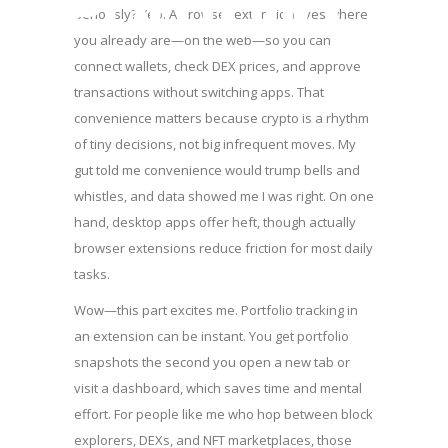
Portfolio
Seriously? Yep. A browser extension lives where
you already are—on the web—so you can
connect wallets, check DEX prices, and approve
transactions without switching apps. That
convenience matters because crypto is a rhythm
of tiny decisions, not big infrequent moves. My
gut told me convenience would trump bells and
whistles, and data showed me I was right. On one
hand, desktop apps offer heft, though actually
browser extensions reduce friction for most daily
tasks.
Wow—this part excites me. Portfolio tracking in
an extension can be instant. You get portfolio
snapshots the second you open a new tab or
visit a dashboard, which saves time and mental
effort. For people like me who hop between block
explorers, DEXs, and NFT marketplaces, those