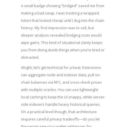
A small badge showing “bridged” saved me from
making a bad swap. I was tracking a wrapped
token that looked cheap until I dug into the chain
history. My first impression was to sell, but
deeper analysis revealed bridging costs would
wipe gains. This kind of situational clarity keeps
you from doing dumb things when you’re tired or
distracted.
Alright, let’s get technical for a beat. Extensions
can aggregate node and indexer data, pull on-
chain balances via RPC, and cross-check prices
with multiple oracles. You can use lightweight
local caching to keep the UI snappy, while server-
side indexers handle heavy historical queries.
On a practical level though, that architecture
requires careful privacy tradeoffs—do you let
the server see your wallet addresses for