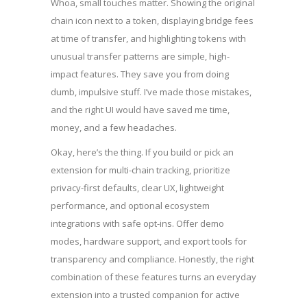
Whoa, small touches matter. Showing the original
chain icon next to a token, displaying bridge fees
at time of transfer, and highlighting tokens with
unusual transfer patterns are simple, high-
impact features. They save you from doing
dumb, impulsive stuff. I’ve made those mistakes,
and the right UI would have saved me time,
money, and a few headaches.
Okay, here’s the thing. If you build or pick an
extension for multi-chain tracking, prioritize
privacy-first defaults, clear UX, lightweight
performance, and optional ecosystem
integrations with safe opt-ins. Offer demo
modes, hardware support, and export tools for
transparency and compliance. Honestly, the right
combination of these features turns an everyday
extension into a trusted companion for active