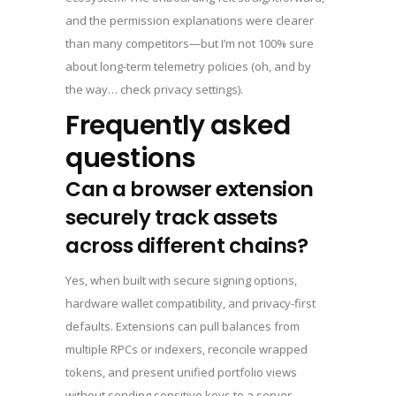
and the permission explanations were clearer
than many competitors—but I’m not 100% sure
about long-term telemetry policies (oh, and by
the way… check privacy settings).
Frequently asked
questions
Can a browser extension
securely track assets
across different chains?
Yes, when built with secure signing options,
hardware wallet compatibility, and privacy-first
defaults. Extensions can pull balances from
multiple RPCs or indexers, reconcile wrapped
tokens, and present unified portfolio views
without sending sensitive keys to a server—