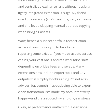
you’re looking to move between on-chain DeFi
and centralized exchange rails without hassle, a
tightly integrated extension is huge. My friend
used one recently (she’s cautious, very cautious)
and she loved skipping manual address copying
when bridging assets.
Wow, here’s a nuance: portfolio reconciliation
across chains forces you to face tax and
reporting complexities. If you move assets across
chains, your cost basis and realized gains shift
depending on bridge fees and swaps. Many
extensions now include export tools and CSV
outputs that simplify bookkeeping. I’m not a tax
advisor, but somethin’ about being able to export
clean transaction lists made my accountant very
happy—and that reduced my end-of-year stress.
Okay, so performance matters too. Extensions