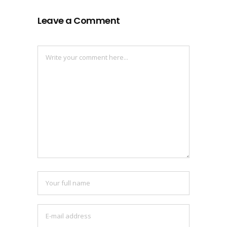
Leave a Comment