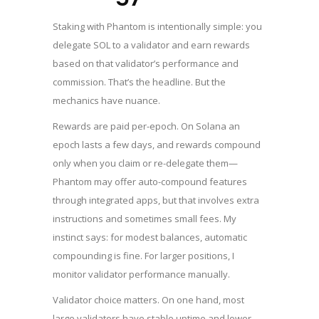
Staking with Phantom is intentionally simple: you
delegate SOL to a validator and earn rewards
based on that validator’s performance and
commission. That’s the headline. But the
mechanics have nuance.
Rewards are paid per-epoch. On Solana an
epoch lasts a few days, and rewards compound
only when you claim or re-delegate them—
Phantom may offer auto-compound features
through integrated apps, but that involves extra
instructions and sometimes small fees. My
instinct says: for modest balances, automatic
compounding is fine. For larger positions, I
monitor validator performance manually.
Validator choice matters. On one hand, most
large validators have stable uptime and lower