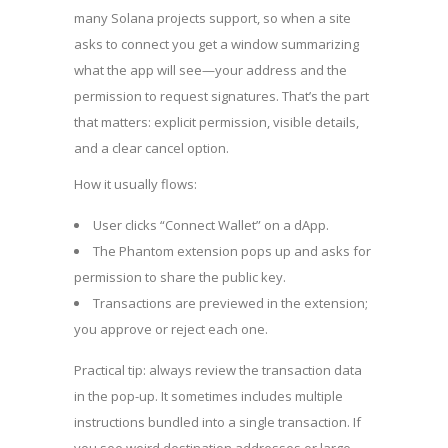
many Solana projects support, so when a site
asks to connect you get a window summarizing
what the app will see—your address and the
permission to request signatures. That’s the part
that matters: explicit permission, visible details,
and a clear cancel option.
How it usually flows:
User clicks “Connect Wallet” on a dApp.
The Phantom extension pops up and asks for
permission to share the public key.
Transactions are previewed in the extension;
you approve or reject each one.
Practical tip: always review the transaction data
in the pop-up. It sometimes includes multiple
instructions bundled into a single transaction. If