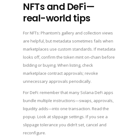
NFTs and DeFi—
real-world tips
For NFTs: Phantom’s gallery and collection views
are helpful, but metadata sometimes fails when
marketplaces use custom standards. If metadata
looks off, confirm the token mint on-chain before
bidding or buying. When listing, check
marketplace contract approvals; revoke
unnecessary approvals periodically.
For DeFi: remember that many Solana DeFi apps
bundle multiple instructions—swaps, approvals,
liquidity adds—into one transaction. Read the
popup. Look at slippage settings. If you see a
slippage tolerance you didn’t set, cancel and
reconfigure.