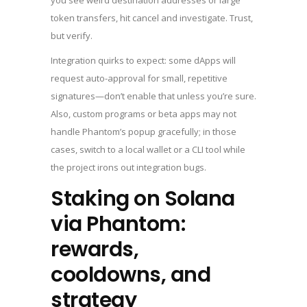
you see weird destination addresses or large
token transfers, hit cancel and investigate. Trust,
but verify.
Integration quirks to expect: some dApps will
request auto-approval for small, repetitive
signatures—don’t enable that unless you’re sure.
Also, custom programs or beta apps may not
handle Phantom’s popup gracefully; in those
cases, switch to a local wallet or a CLI tool while
the project irons out integration bugs.
Staking on Solana
via Phantom:
rewards,
cooldowns, and
strategy