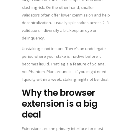
slashing risk. On the other hand, smaller
validators often offer lower commission and help
decentralization. I usually split stakes across 2–3
validators—diversify a bit, keep an eye on
delinquency.
Unstaking is not instant. There’s an undelegate
period where your stake is inactive before it
becomes liquid. That lag is a feature of Solana,
not Phantom. Plan around it—if you might need
liquidity within a week, staking might not be ideal.
Why the browser
extension is a big
deal
Extensions are the primary interface for most