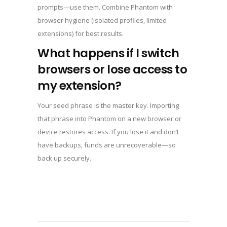
prompts—use them. Combine Phantom with
browser hygiene (isolated profiles, limited
extensions) for best results.
What happens if I switch
browsers or lose access to
my extension?
Your seed phrase is the master key. Importing
that phrase into Phantom on a new browser or
device restores access. If you lose it and don’t
have backups, funds are unrecoverable—so
back up securely.