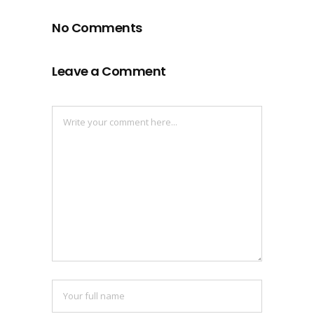
No Comments
Leave a Comment