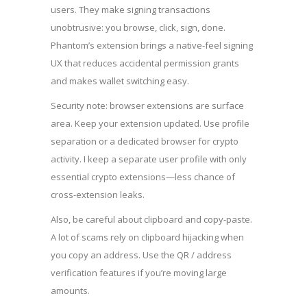
users. They make signing transactions
unobtrusive: you browse, click, sign, done.
Phantom’s extension brings a native-feel signing
UX that reduces accidental permission grants
and makes wallet switching easy.
Security note: browser extensions are surface
area. Keep your extension updated. Use profile
separation or a dedicated browser for crypto
activity. I keep a separate user profile with only
essential crypto extensions—less chance of
cross-extension leaks.
Also, be careful about clipboard and copy-paste.
A lot of scams rely on clipboard hijacking when
you copy an address. Use the QR / address
verification features if you’re moving large
amounts.