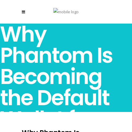
Why
Phantom Is
Becoming
the Default
Wallet for