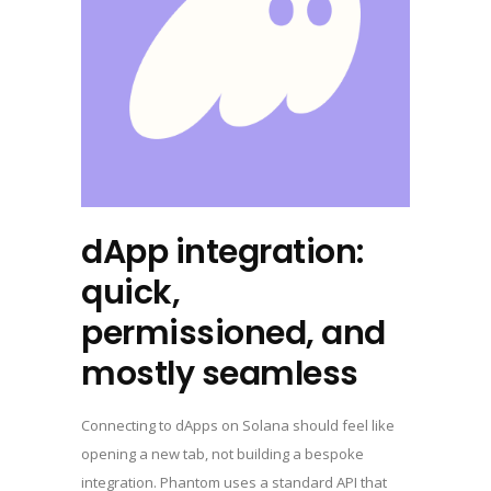
dApp integration:
quick,
permissioned, and
mostly seamless
Connecting to dApps on Solana should feel like
opening a new tab, not building a bespoke
integration. Phantom uses a standard API that