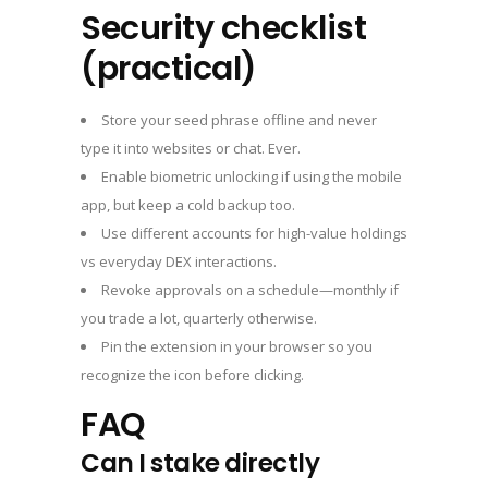
Security checklist
(practical)
Store your seed phrase offline and never
type it into websites or chat. Ever.
Enable biometric unlocking if using the mobile
app, but keep a cold backup too.
Use different accounts for high-value holdings
vs everyday DEX interactions.
Revoke approvals on a schedule—monthly if
you trade a lot, quarterly otherwise.
Pin the extension in your browser so you
recognize the icon before clicking.
FAQ
Can I stake directly