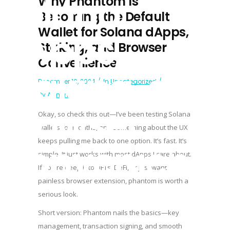
Solana
Why Phantom Is
Becoming the Default
Wallet for Solana dApps,
dApps,
Staking, and Browser
Convenience
Staking, and
December 10, 2024
In
Uncategorized
By
Admin
Browser
Okay, so check this out—I’ve been testing Solana
wallets for months, and something about the UX
Convenienc
keeps pulling me back to one option. It’s fast. It’s
simple. It just works with most dApps I care about.
If you’re deep into NFTs, DeFi, or just want a
painless browser extension,
phantom
is worth a
serious look.
Short version: Phantom nails the basics—key
management, transaction signing, and smooth