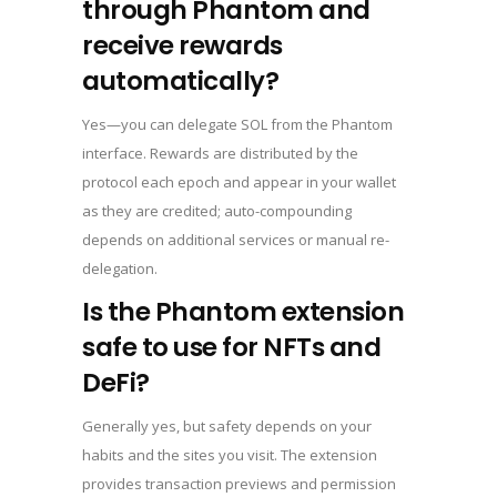
through Phantom and
receive rewards
automatically?
Yes—you can delegate SOL from the Phantom
interface. Rewards are distributed by the
protocol each epoch and appear in your wallet
as they are credited; auto-compounding
depends on additional services or manual re-
delegation.
Is the Phantom extension
safe to use for NFTs and
DeFi?
Generally yes, but safety depends on your
habits and the sites you visit. The extension
provides transaction previews and permission