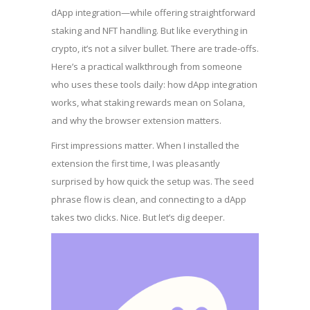
dApp integration—while offering straightforward
staking and NFT handling. But like everything in
crypto, it’s not a silver bullet. There are trade-offs.
Here’s a practical walkthrough from someone
who uses these tools daily: how dApp integration
works, what staking rewards mean on Solana,
and why the browser extension matters.
First impressions matter. When I installed the
extension the first time, I was pleasantly
surprised by how quick the setup was. The seed
phrase flow is clean, and connecting to a dApp
takes two clicks. Nice. But let’s dig deeper.