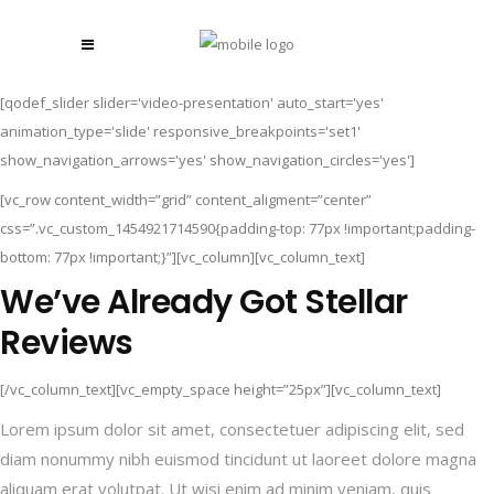
[qodef_slider slider='video-presentation' auto_start='yes'
animation_type='slide' responsive_breakpoints='set1'
show_navigation_arrows='yes' show_navigation_circles='yes']
[vc_row content_width=”grid” content_aligment=”center”
css=”.vc_custom_1454921714590{padding-top: 77px !important;padding-
bottom: 77px !important;}”][vc_column][vc_column_text]
We’ve Already Got Stellar
Reviews
[/vc_column_text][vc_empty_space height=”25px”][vc_column_text]
Lorem ipsum dolor sit amet, consectetuer adipiscing elit, sed
diam nonummy nibh euismod tincidunt ut laoreet dolore magna
aliquam erat volutpat. Ut wisi enim ad minim veniam, quis