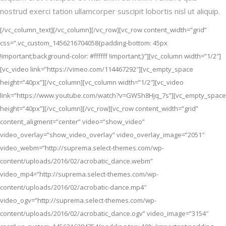
nostrud exerci tation ullamcorper suscipit lobortis nisl ut aliquip.
[/vc_column_text][/vc_column][/vc_row][vc_row content_width=”grid”
css=”.vc_custom_1456216704058{padding-bottom: 45px
!important;background-color: #ffffff !important;}”][vc_column width=”1/2″]
[vc_video link=”https://vimeo.com/114467292″][vc_empty_space
height=”40px”][/vc_column][vc_column width=”1/2″][vc_video
link=”https://www.youtube.com/watch?v=GWSh8Hjq_7s”][vc_empty_space
height=”40px”][/vc_column][/vc_row][vc_row content_width=”grid”
content_aligment=”center” video=”show_video”
video_overlay=”show_video_overlay” video_overlay_image=”2051″
video_webm=”http://suprema.select-themes.com/wp-
content/uploads/2016/02/acrobatic_dance.webm”
video_mp4=”http://suprema.select-themes.com/wp-
content/uploads/2016/02/acrobatic-dance.mp4″
video_ogv=”http://suprema.select-themes.com/wp-
content/uploads/2016/02/acrobatic_dance.ogv” video_image=”3154″