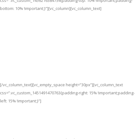
css=”.vc_custom_1456216384754{padding-top: 10% !important;padding-
bottom: 10% !important;}”][vc_column][vc_column_text]
Sliders &
Background
[/vc_column_text][vc_empty_space height=”30px”][vc_column_text
css=”.vc_custom_1451491470763{padding-right: 15% !important;padding-
left: 15% !important;}”]
Lorem ipsum dolor sit amet, consectetuer adipiscing elit, sed
diam nonummy nibh euismod tincidunt ut laoreet dolore magna
aliquam erat volutpat sed diam nonummy nibh euismod.