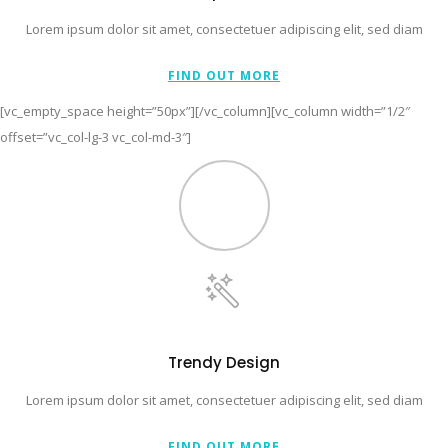
Lorem ipsum dolor sit amet, consectetuer adipiscing elit, sed diam
FIND OUT MORE
[vc_empty_space height=”50px”][/vc_column][vc_column width=”1/2″
offset=”vc_col-lg-3 vc_col-md-3″]
Trendy Design
Lorem ipsum dolor sit amet, consectetuer adipiscing elit, sed diam
FIND OUT MORE