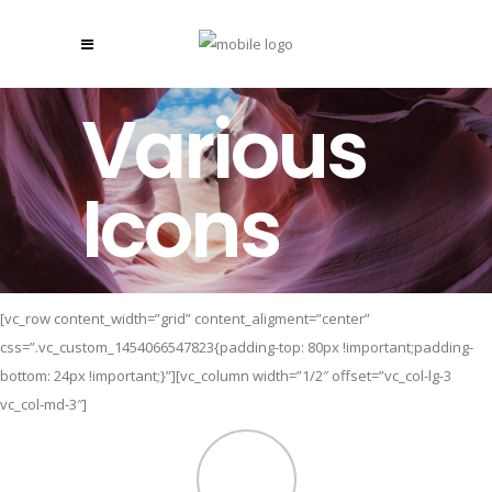
Various
Icons
[vc_row content_width=”grid” content_aligment=”center”
css=”.vc_custom_1454066547823{padding-top: 80px !important;padding-
bottom: 24px !important;}”][vc_column width=”1/2″ offset=”vc_col-lg-3
vc_col-md-3″]