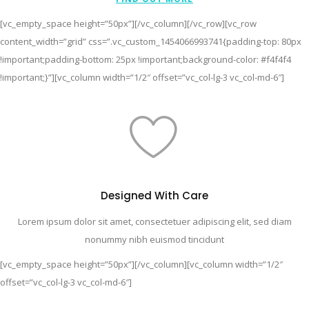
[vc_empty_space height=”50px”][/vc_column][/vc_row][vc_row
content_width=”grid” css=”.vc_custom_1454066993741{padding-top: 80px
!important;padding-bottom: 25px !important;background-color: #f4f4f4
!important;}”][vc_column width=”1/2″ offset=”vc_col-lg-3 vc_col-md-6″]
Designed With Care
Lorem ipsum dolor sit amet, consectetuer adipiscing elit, sed diam
nonummy nibh euismod tincidunt
[vc_empty_space height=”50px”][/vc_column][vc_column width=”1/2″
offset=”vc_col-lg-3 vc_col-md-6″]