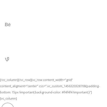
[/vc_column][/vc_row][vc_row content_width=”grid”
content_aligment=”center” css=”.vc_custom_1456320328708{padding-
bottom: 15px !important;background-color: #f4f4f4 !important;}”]
[vc_column]