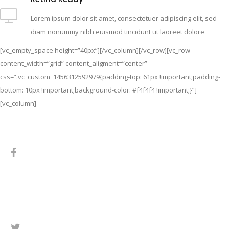
Lorem ipsum dolor sit amet, consectetuer adipiscing elit, sed
diam nonummy nibh euismod tincidunt ut laoreet dolore
[vc_empty_space height=”40px”][/vc_column][/vc_row][vc_row
content_width=”grid” content_aligment=”center”
css=”.vc_custom_1456312592979{padding-top: 61px !important;padding-
bottom: 10px !important;background-color: #f4f4f4 !important;}”]
[vc_column]