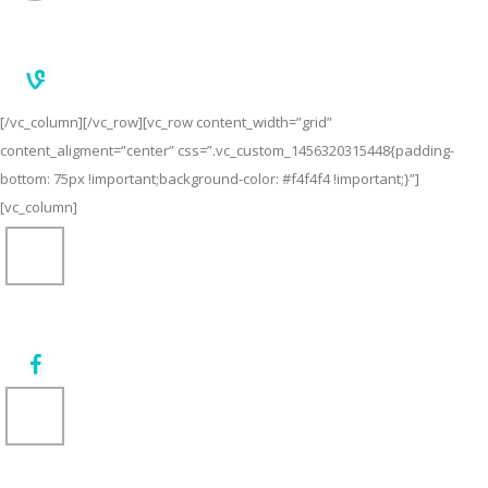
[/vc_column][/vc_row][vc_row content_width=”grid”
content_aligment=”center” css=”.vc_custom_1456320315448{padding-
bottom: 75px !important;background-color: #f4f4f4 !important;}”]
[vc_column]