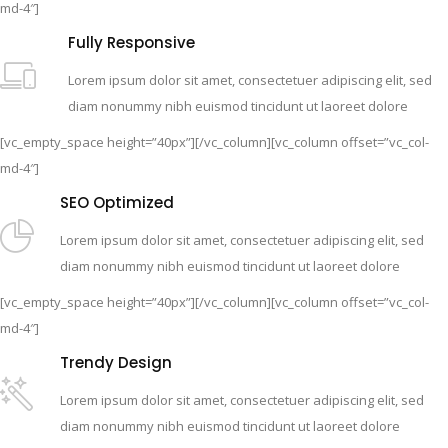
md-4″]
Fully Responsive
Lorem ipsum dolor sit amet, consectetuer adipiscing elit, sed
diam nonummy nibh euismod tincidunt ut laoreet dolore
[vc_empty_space height=”40px”][/vc_column][vc_column offset=”vc_col-
md-4″]
SEO Optimized
Lorem ipsum dolor sit amet, consectetuer adipiscing elit, sed
diam nonummy nibh euismod tincidunt ut laoreet dolore
[vc_empty_space height=”40px”][/vc_column][vc_column offset=”vc_col-
md-4″]
Trendy Design
Lorem ipsum dolor sit amet, consectetuer adipiscing elit, sed
diam nonummy nibh euismod tincidunt ut laoreet dolore