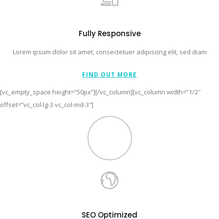
Fully Responsive
Lorem ipsum dolor sit amet, consectetuer adipiscing elit, sed diam
FIND OUT MORE
[vc_empty_space height=”50px”][/vc_column][vc_column width=”1/2″
offset=”vc_col-lg-3 vc_col-md-3″]
SEO Optimized