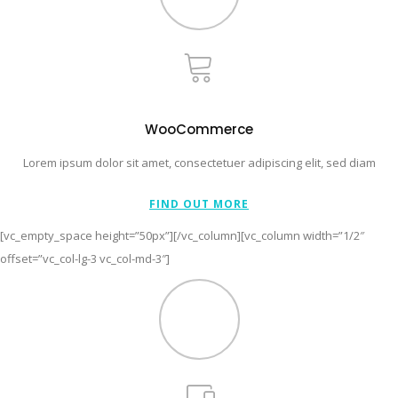
WooCommerce
Lorem ipsum dolor sit amet, consectetuer adipiscing elit, sed diam
FIND OUT MORE
[vc_empty_space height=”50px”][/vc_column][vc_column width=”1/2″
offset=”vc_col-lg-3 vc_col-md-3″]