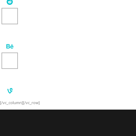
[/vc_column][/vc_row]