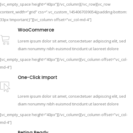
[vc_empty_space height=”40px”][/vc_column][/vc_row][vc_row
content_width=”grid” css=”.vc_custom_1454067039054{padding-bottom:
33px !important;}”][vc_column offset=”vc_col-md-4″]
WooCommerce
Lorem ipsum dolor sit amet, consectetuer adipiscing elit, sed
diam nonummy nibh euismod tincidunt ut laoreet dolore
[vc_empty_space height=”40px”][/vc_column][vc_column offset=”vc_col-
md-4″]
One-Click Import
Lorem ipsum dolor sit amet, consectetuer adipiscing elit, sed
diam nonummy nibh euismod tincidunt ut laoreet dolore
[vc_empty_space height=”40px”][/vc_column][vc_column offset=”vc_col-
md-4″]
Retina Ready