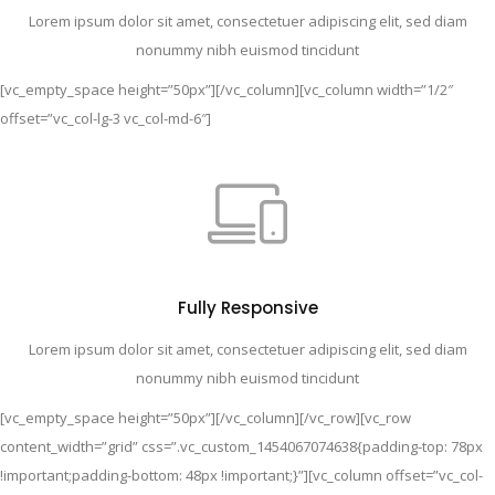
Lorem ipsum dolor sit amet, consectetuer adipiscing elit, sed diam
nonummy nibh euismod tincidunt
[vc_empty_space height=”50px”][/vc_column][vc_column width=”1/2″
offset=”vc_col-lg-3 vc_col-md-6″]
Fully Responsive
Lorem ipsum dolor sit amet, consectetuer adipiscing elit, sed diam
nonummy nibh euismod tincidunt
[vc_empty_space height=”50px”][/vc_column][/vc_row][vc_row
content_width=”grid” css=”.vc_custom_1454067074638{padding-top: 78px
!important;padding-bottom: 48px !important;}”][vc_column offset=”vc_col-