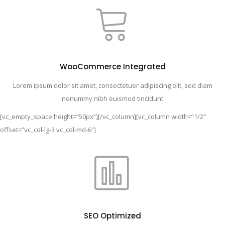
WooCommerce Integrated
Lorem ipsum dolor sit amet, consectetuer adipiscing elit, sed diam
nonummy nibh euismod tincidunt
[vc_empty_space height=”50px”][/vc_column][vc_column width=”1/2″
offset=”vc_col-lg-3 vc_col-md-6″]
SEO Optimized