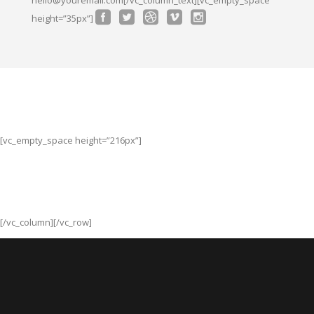
height=”35px”]
[vc_empty_space height=”216px”]
[/vc_column][/vc_row]