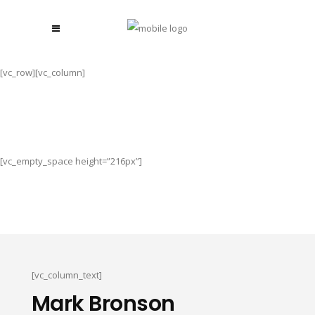
[vc_row][vc_column]
[vc_empty_space height=”216px”]
[vc_column_text]
Mark Bronson