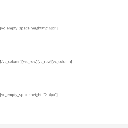
[vc_empty_space height=”216px”]
[/vc_column][/vc_row][vc_row][vc_column]
[vc_empty_space height=”216px”]