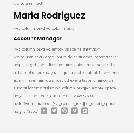
[vc_column_text]
Maria Rodriguez
[/vc_column_text][vc_column_text]
Account Manager
[/vc_column_text][vc_empty_space height=”7px”]
[vc_column_text]Lorem ipsum dolor sit amet, consectetuer
adipiscing elit, sed diam nonummy nibh euismod tincidunt
ut laoreet dolore magna aliquam erat volutpat. Ut wisi enim
ad minim veniam, quis nostrud exerci tation ullamcorper
suscipit lobortis nisl ut[/vc_column_text][vc_empty_space
height=”13px”][vc_column_text]+1234567890
hello@youremail.com[/vc_column_text][vc_empty_space
height=”35px”]