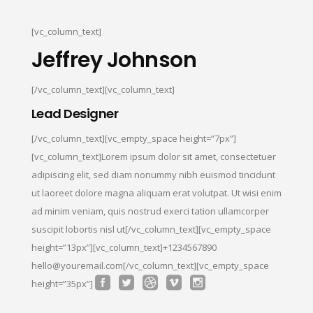
[vc_column_text]
Jeffrey Johnson
[/vc_column_text][vc_column_text]
Lead Designer
[/vc_column_text][vc_empty_space height=”7px”]
[vc_column_text]Lorem ipsum dolor sit amet, consectetuer
adipiscing elit, sed diam nonummy nibh euismod tincidunt
ut laoreet dolore magna aliquam erat volutpat. Ut wisi enim
ad minim veniam, quis nostrud exerci tation ullamcorper
suscipit lobortis nisl ut[/vc_column_text][vc_empty_space
height=”13px”][vc_column_text]+1234567890
hello@youremail.com[/vc_column_text][vc_empty_space
height=”35px”]