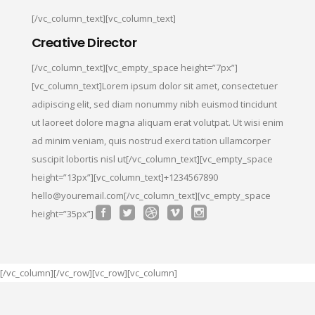
[/vc_column_text][vc_column_text]
Creative Director
[/vc_column_text][vc_empty_space height=”7px”]
[vc_column_text]Lorem ipsum dolor sit amet, consectetuer
adipiscing elit, sed diam nonummy nibh euismod tincidunt
ut laoreet dolore magna aliquam erat volutpat. Ut wisi enim
ad minim veniam, quis nostrud exerci tation ullamcorper
suscipit lobortis nisl ut[/vc_column_text][vc_empty_space
height=”13px”][vc_column_text]+1234567890
hello@youremail.com[/vc_column_text][vc_empty_space
height=”35px”]
[/vc_column][/vc_row][vc_row][vc_column]