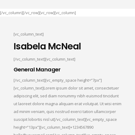
[/vc_column][/vc_row][vc_row][vc_column]
[vc_column_text]
Isabela McNeal
[/vc_column_text][vc_column_text]
General Manager
[/vc_column_text][vc_empty_space height=”7px”]
[vc_column_text]Lorem ipsum dolor sit amet, consectetuer
adipiscing elit, sed diam nonummy nibh euismod tincidunt
ut laoreet dolore magna aliquam erat volutpat. Ut wisi enim
ad minim veniam, quis nostrud exerci tation ullamcorper
suscipit lobortis nisl ut[/vc_column_text][vc_empty_space
height=”13px”][vc_column_text]+1234567890
hello@youremail.com[/vc_column_text][vc_empty_space