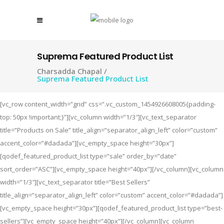
Suprema Featured Product List
Charsadda Chapal
/
Suprema Featured Product List
[vc_row content_width=”grid” css=”.vc_custom_1454926608005{padding-
top: 50px !important;}”][vc_column width=”1/3″][vc_text_separator
title=”Products on Sale” title_align=”separator_align_left” color=”custom”
accent_color=”#dadada”][vc_empty_space height=”30px”]
[qodef_featured_product_list type=”sale” order_by=”date”
sort_order=”ASC”][vc_empty_space height=”40px”][/vc_column][vc_column
width=”1/3″][vc_text_separator title=”Best Sellers”
title_align=”separator_align_left” color=”custom” accent_color=”#dadada”]
[vc_empty_space height=”30px”][qodef_featured_product_list type=”best-
sellers”][vc_empty_space height=”40px”][/vc_column][vc_column