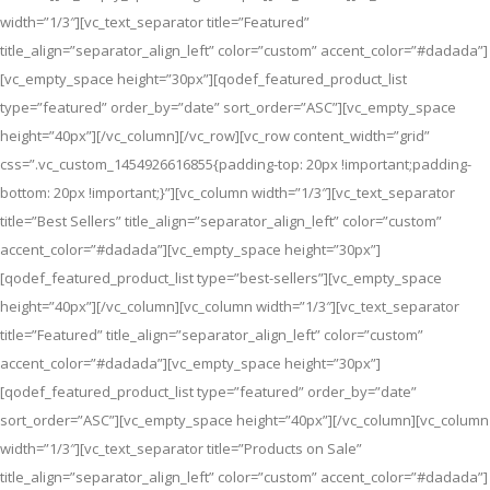
width=”1/3″][vc_text_separator title=”Featured”
title_align=”separator_align_left” color=”custom” accent_color=”#dadada”]
[vc_empty_space height=”30px”][qodef_featured_product_list
type=”featured” order_by=”date” sort_order=”ASC”][vc_empty_space
height=”40px”][/vc_column][/vc_row][vc_row content_width=”grid”
css=”.vc_custom_1454926616855{padding-top: 20px !important;padding-
bottom: 20px !important;}”][vc_column width=”1/3″][vc_text_separator
title=”Best Sellers” title_align=”separator_align_left” color=”custom”
accent_color=”#dadada”][vc_empty_space height=”30px”]
[qodef_featured_product_list type=”best-sellers”][vc_empty_space
height=”40px”][/vc_column][vc_column width=”1/3″][vc_text_separator
title=”Featured” title_align=”separator_align_left” color=”custom”
accent_color=”#dadada”][vc_empty_space height=”30px”]
[qodef_featured_product_list type=”featured” order_by=”date”
sort_order=”ASC”][vc_empty_space height=”40px”][/vc_column][vc_column
width=”1/3″][vc_text_separator title=”Products on Sale”
title_align=”separator_align_left” color=”custom” accent_color=”#dadada”]