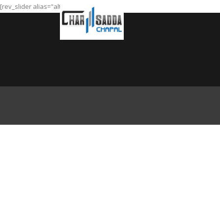
[rev_slider alias="alt-slider"]