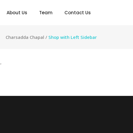
About Us
Team
Contact Us
Charsadda Chapal
/
Shop with Left Sidebar
”