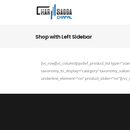
Shop with Left Sidebar
[vc_row][vc_column][qodef_product_list type=”st
taxonomy_to_display=”category” taxonomy_value
underline_element=”no” product_slider=”no”][/vc_