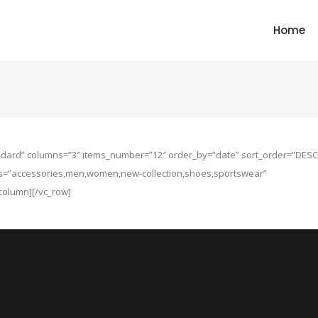
Home
andard” columns=”3″ items_number=”12″ order_by=”date” sort_order=”DESC
s=”accessories,men,women,new-collection,shoes,sportswear”
column][/vc_row]