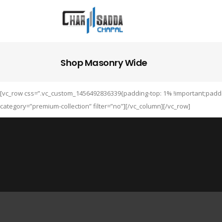
Shop Masonry Wide
[vc_row css=”.vc_custom_1456492836339{padding-top: 1% !important;paddi
category=”premium-collection” filter=”no”][/vc_column][/vc_row]