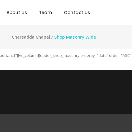
About Us
Team
Contact Us
Charsadda Chapal
/
Shop Masonry Wide
!important;}”][vc_column][qodef_shop_masonry orderby=”date” order=”ASC”