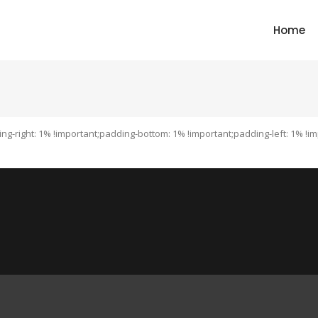
Home
ng-right: 1% !important;padding-bottom: 1% !important;padding-left: 1% 