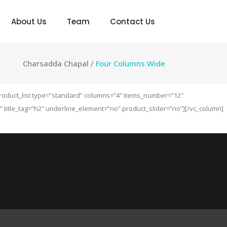
About Us
Team
Contact Us
Charsadda Chapal
/
Four Columns Wide
product_list type=”standard” columns=”4″ items_number=”12″
itle_tag=”h2″ underline_element=”no” product_slider=”no”][/vc_column]