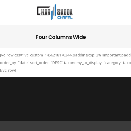
Four Columns Wide
[vc_row css=”.vc_custom_1456218170244{padding-top: 2% !important;paddin
order_by=”date” sort_order=”DESC” taxonomy_to_display=”category” taxo
[/vc_row]