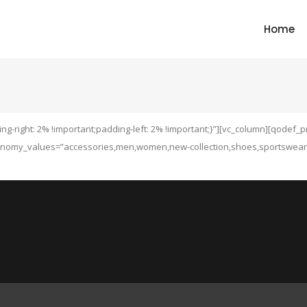
Home
g-right: 2% !important;padding-left: 2% !important;}”][vc_column][qodef_
nomy_values=”accessories,men,women,new-collection,shoes,sportswear” t