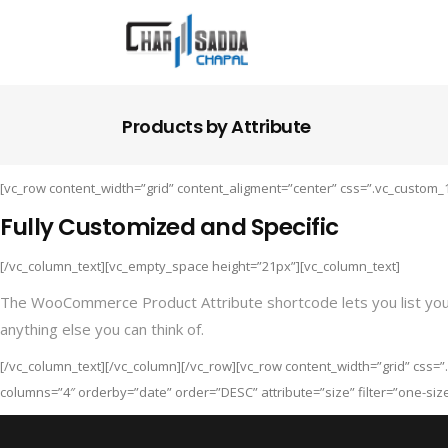
Products by Attribute
[vc_row content_width=”grid” content_aligment=”center” css=”.vc_custom_
Fully Customized and Specific
[/vc_column_text][vc_empty_space height=”21px”][vc_column_text]
The WooCommerce Product Attribute shortcode lets you list your pr
anything else you can think of.
[/vc_column_text][/vc_column][/vc_row][vc_row content_width=”grid” css=
columns=”4″ orderby=”date” order=”DESC” attribute=”size” filter=”one-siz