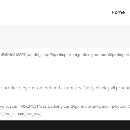
Home
1456240218805{padding-top: 70px !important;padding-bottom: 60px !importa
oducts by custom defined attributes. Easily display all products a
”.vc_custom_1456240314382{padding-top: 20px !important;padding-bottom: 5
e”][/vc_column][/vc_row]