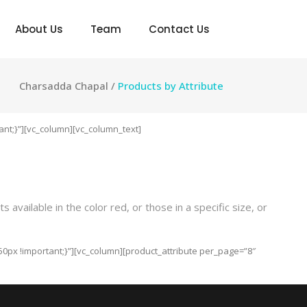
About Us
Team
Contact Us
Charsadda Chapal
/
Products by Attribute
nt;}”][vc_column][vc_column_text]
vailable in the color red, or those in a specific size, or
0px !important;}”][vc_column][product_attribute per_page=”8″