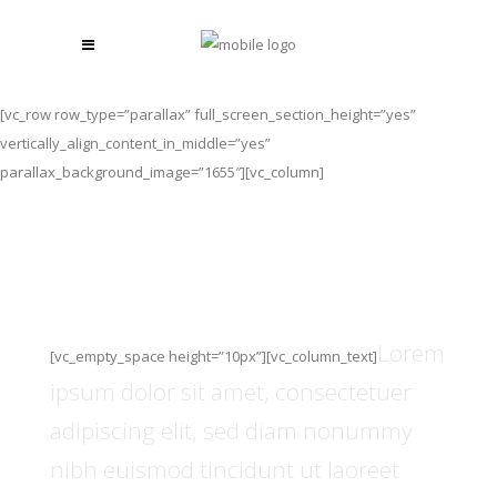
[vc_row row_type=”parallax” full_screen_section_height=”yes”
vertically_align_content_in_middle=”yes”
parallax_background_image=”1655″][vc_column]
The Smartwatch Of The
Future.
Lorem
[vc_empty_space height=”10px”][vc_column_text]
ipsum dolor sit amet, consectetuer
adipiscing elit, sed diam nonummy
nibh euismod tincidunt ut laoreet