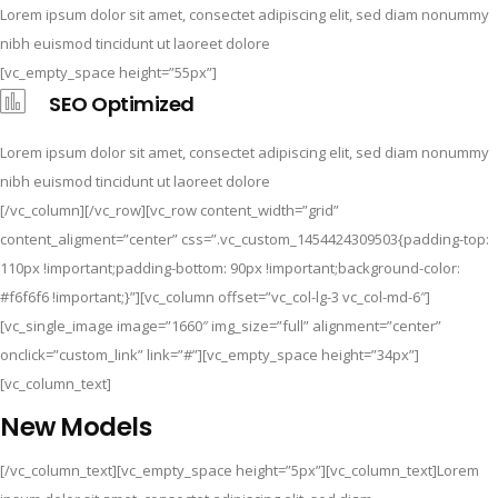
Lorem ipsum dolor sit amet, consectet adipiscing elit, sed diam nonummy
nibh euismod tincidunt ut laoreet dolore
[vc_empty_space height=”55px”]
SEO Optimized
Lorem ipsum dolor sit amet, consectet adipiscing elit, sed diam nonummy
nibh euismod tincidunt ut laoreet dolore
[/vc_column][/vc_row][vc_row content_width=”grid”
content_aligment=”center” css=”.vc_custom_1454424309503{padding-top:
110px !important;padding-bottom: 90px !important;background-color:
#f6f6f6 !important;}”][vc_column offset=”vc_col-lg-3 vc_col-md-6″]
[vc_single_image image=”1660″ img_size=”full” alignment=”center”
onclick=”custom_link” link=”#”][vc_empty_space height=”34px”]
[vc_column_text]
New Models
[/vc_column_text][vc_empty_space height=”5px”][vc_column_text]Lorem