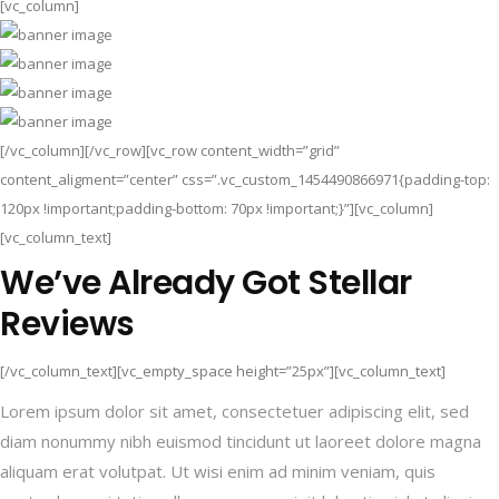
[vc_column]
[/vc_column][/vc_row][vc_row content_width=”grid”
content_aligment=”center” css=”.vc_custom_1454490866971{padding-top:
120px !important;padding-bottom: 70px !important;}”][vc_column]
[vc_column_text]
We’ve Already Got Stellar
Reviews
[/vc_column_text][vc_empty_space height=”25px”][vc_column_text]
Lorem ipsum dolor sit amet, consectetuer adipiscing elit, sed
diam nonummy nibh euismod tincidunt ut laoreet dolore magna
aliquam erat volutpat. Ut wisi enim ad minim veniam, quis