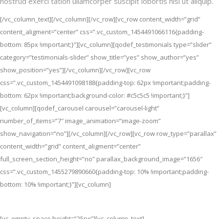
nostrud exerci tation ullamcorper suscipit lobortis nisl ut aliquip.
[/vc_column_text][/vc_column][/vc_row][vc_row content_width=”grid”
content_aligment=”center” css=”.vc_custom_1454491066116{padding-
bottom: 85px !important;}”][vc_column][qodef_testimonials type=”slider”
category=”testimonials-slider” show_title=”yes” show_author=”yes”
show_position=”yes”][/vc_column][/vc_row][vc_row
css=”.vc_custom_1454491098188{padding-top: 62px !important;padding-
bottom: 62px !important;background-color: #c5c5c5 !important;}”]
[vc_column][qodef_carousel carousel=”carousel-light”
number_of_items=”7″ image_animation=”image-zoom”
show_navigation=”no”][/vc_column][/vc_row][vc_row row_type=”parallax”
content_width=”grid” content_aligment=”center”
full_screen_section_height=”no” parallax_background_image=”1656″
css=”.vc_custom_1455279890660{padding-top: 10% !important;padding-
bottom: 10% !important;}”][vc_column]
Be The First To Get It
[vc_empty_space height=”25px”][vc_column_text]