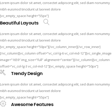
Lorem ipsum dolor sit amet, consectet adipiscing elit, sed diam nonummy
nibh euismod tincidunt ut laoreet dolore
[vc_empty_space height=”55px”]
Beautiful Layouts
Lorem ipsum dolor sit amet, consectet adipiscing elit, sed diam nonummy
nibh euismod tincidunt ut laoreet dolore
[vc_empty_space height=”50px”][/vc_column_inner][/vc_row_inner]
[/vc_column][vc_column offset=”vc_col-lg-6 vc_col-md-12″][vc_single_image
image=”1659″ img_size=”full” alignment=”center”][/vc_column][vc_column
offset=”vc_col-lg-3 vc_col-md-12″][vc_empty_space height=”50px”]
Trendy Design
Lorem ipsum dolor sit amet, consectet adipiscing elit, sed diam nonummy
nibh euismod tincidunt ut laoreet dolore
[vc_empty_space height=”55px”]
Awesome Features