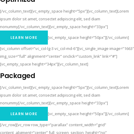
[/vc_column_text][vc_empty_space height=”5px”][vc_column_text]Lorem
ipsum dolor sit amet, consectet adipiscing elit, sed diam
nonummy[/vc_column_text][vc_empty_space height=”33px”]
[vc_empty_space height=”50px”][/vc_column]
LEARN MORE
[vc_column offset=”vc_col-lg-3 vc_col-md-6″][vc_single_image image=”1663″
img_size=”full” alignment=”center” onclick=”custom_link” link=”#”]
[vc_empty_space height=”34px”][vc_column_text]
Packaged
[/vc_column_text][vc_empty_space height=”5px”][vc_column_text]Lorem
ipsum dolor sit amet, consectet adipiscing elit, sed diam
nonummy[/vc_column_text][vc_empty_space height=”33px”]
[vc_empty_space height=”50px”][/vc_column]
LEARN MORE
[/vc_row][vc_row row_type=”parallax” content_width=”grid”
content_aligment=”center” full_screen_section_height=”no”