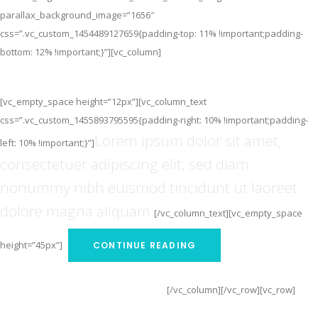
parallax_background_image=”1656″
css=”.vc_custom_1454489127659{padding-top: 11% !important;padding-
bottom: 12% !important;}”][vc_column]
The Best Smartwatch
[vc_empty_space height=”12px”][vc_column_text
css=”.vc_custom_1455893795595{padding-right: 10% !important;padding-
Lorem ipsum dolor sit amet,
left: 10% !important;}”]
consectetuer adipiscing elit, sed diam
nonummy nibh euismod tincidunt ut laoreet
dolore magna aliquam.
[/vc_column_text][vc_empty_space
height=”45px”]
CONTINUE READING
[/vc_column][/vc_row][vc_row]
CONTINUE READING