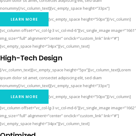
ipsum dolor sit amet, consectet adipiscing elit, sed diam
nonummy[/vc_column_text][vc_empty_space height=”33px”]
[vc_empty_space height=”50px”][/vc_column]
LEARN MORE
[vc_column offset=”vc_col-lg-3 vc_col-md-6″][vc_single_image image=”1661″
img_size=”full” alignment=”center” onclick=”custom_link” link=”#”]
[vc_empty_space height=”34px”][vc_column_text]
High-Tech Design
[/vc_column_text][vc_empty_space height=”5px”][vc_column_text]Lorem
ipsum dolor sit amet, consectet adipiscing elit, sed diam
nonummy[/vc_column_text][vc_empty_space height=”33px”]
[vc_empty_space height=”50px”][/vc_column]
LEARN MORE
[vc_column offset=”vc_col-lg-3 vc_col-md-6″][vc_single_image image=”1662″
img_size=”full” alignment=”center” onclick=”custom_link” link=”#”]
[vc_empty_space height=”34px”][vc_column_text]
Optimized