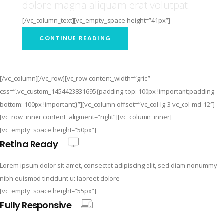
dolore magna aliquam erat volutpat.
[/vc_column_text][vc_empty_space height=”41px”]
CONTINUE READING
[/vc_column][/vc_row][vc_row content_width=”grid”
css=”.vc_custom_1454423831695{padding-top: 100px !important;padding-
bottom: 100px !important;}”][vc_column offset=”vc_col-lg-3 vc_col-md-12″]
[vc_row_inner content_aligment=”right”][vc_column_inner]
[vc_empty_space height=”50px”]
Retina Ready
Lorem ipsum dolor sit amet, consectet adipiscing elit, sed diam nonummy
nibh euismod tincidunt ut laoreet dolore
[vc_empty_space height=”55px”]
Fully Responsive