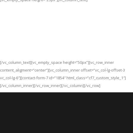
Lorem ipsum dolor sit amet, consectetuer
adipiscing elit, sed diam nonummy nibh
euismod tincidunt ut laoreet dolore magna
aliquam erat volutpat. Ut wisi enim ad minim
veniam, quis nisl ut aliquip.
[/vc_column_text][vc_empty_space height=”50px”][vc_row_inner
content_aligment=”center”][vc_column_inner offset=”vc_col-lg-offset-3
vc_col-lg-6″][contact-form-7 id=”1854″ html_class=”cf7_custom_style_1″]
[/vc_column_inner][/vc_row_inner][/vc_column][/vc_row]