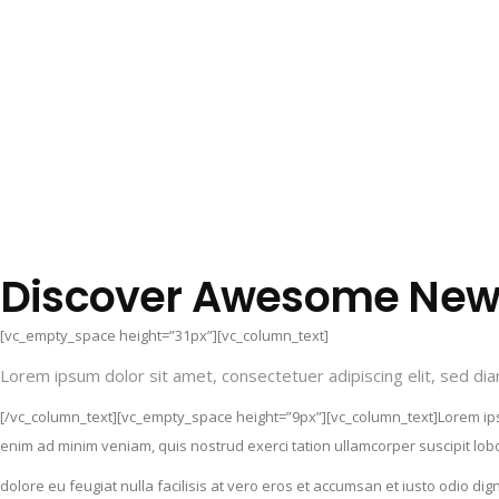
Discover Awesome New 
[vc_empty_space height=”31px”][vc_column_text]
Lorem ipsum dolor sit amet, consectetuer adipiscing elit, sed d
[/vc_column_text][vc_empty_space height=”9px”][vc_column_text]Lorem ipsu
enim ad minim veniam, quis nostrud exerci tation ullamcorper suscipit lobo
dolore eu feugiat nulla facilisis at vero eros et accumsan et iusto odio d