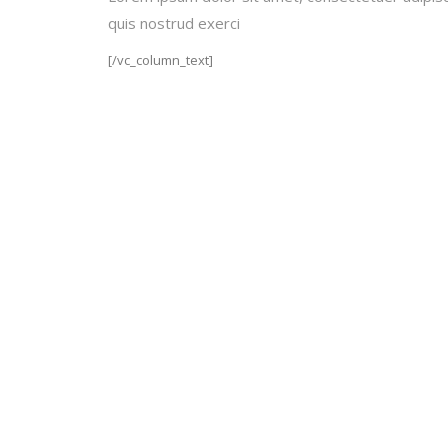
quis nostrud exerci
[/vc_column_text]