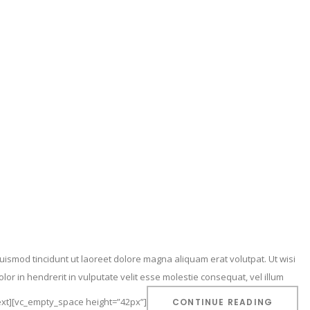
ismod tincidunt ut laoreet dolore magna aliquam erat volutpat. Ut wisi
or in hendrerit in vulputate velit esse molestie consequat, vel illum
_text][vc_empty_space height=”42px”]
CONTINUE READING