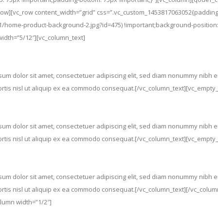
w][vc_row content_width=”grid” css=”.vc_custom_1453817063052{padding-
/home-product-background-2.jpg?id=475) !important;background-position:
width=”5/12″][vc_column_text]
m dolor sit amet, consectetuer adipiscing elit, sed diam nonummy nibh eu
bortis nisl ut aliquip ex ea commodo consequat.[/vc_column_text][vc_empt
m dolor sit amet, consectetuer adipiscing elit, sed diam nonummy nibh eu
bortis nisl ut aliquip ex ea commodo consequat.[/vc_column_text][vc_empt
m dolor sit amet, consectetuer adipiscing elit, sed diam nonummy nibh eu
bortis nisl ut aliquip ex ea commodo consequat.[/vc_column_text][/vc_colu
lumn width=”1/2″]