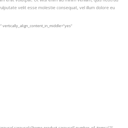
vulputate velit esse molestie consequat, vel illum dolore eu
 vertically_align_content_in_middle=”yes”
_carousel carousel=”home-product-carousel” number_of_items=”7″