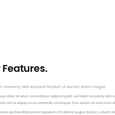
Features.
iam nonummy nibh euismod tincidunt ut laoreet dolore magna.
m dolor sit amet, consectetuer adipiscing elit, sed diam nonummy nibh eu
rtis nisl ut aliquip ex ea commodo consequat. Duis autem vel eum iriure dol
ignissim qui blandit praesent luptatum zzril delenit augue duis[/vc_column