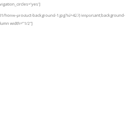
gation_circles='yes']
About Us
Team
Contact Us
01/home-product-background-1.jpg?id=427) !important;background-
olumn width=”1/2″]