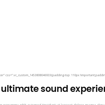
er” css=”.vc_custom_1453808046933{padding-top: 110px !important;padding-
 ultimate sound experie
iam nonummy nibh euismod tincidunt ut laoreet dolore magna aliqu