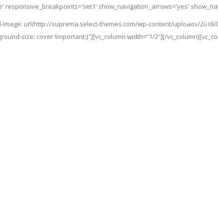
de' responsive_breakpoints='set1' show_navigation_arrows='yes' show_navi
Home
-image: url(http://suprema.select-themes.com/wp-content/uploads/2016/
ground-size: cover !important;}”][vc_column width=”1/2″][/vc_column][vc_c