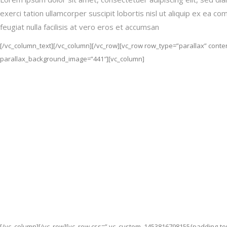
exerci tation ullamcorper suscipit lobortis nisl ut aliquip ex ea 
feugiat nulla facilisis at vero eros et accumsan
[/vc_column_text][/vc_column][/vc_row][vc_row row_type=”parallax” conten
parallax_background_image=”441″][vc_column]
[/vc_column][/vc_row][vc_row css=”.vc_custom_1453816798155{padding-top