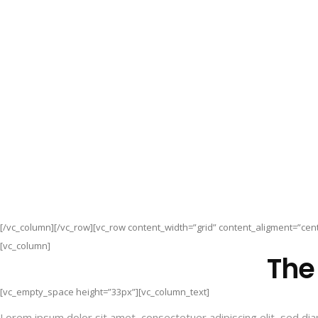
[/vc_column][/vc_row][vc_row content_width=”grid” content_aligment=”cent
[vc_column]
The
[vc_empty_space height=”33px”][vc_column_text]
Lorem ipsum dolor sit amet, consectetuer adipiscing elit, sed d