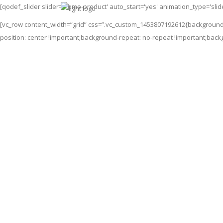
[qodef_slider slider='home-product' auto_start='yes' animation_type='sli
[vc_row content_width=”grid” css=”.vc_custom_1453807192612{background
position: center !important;background-repeat: no-repeat !important;back