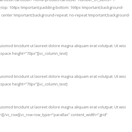
top: 104px !important;padding-bottom: 169px !important;background-
 center !important;background-repeat: no-repeat !important;background-
ismod tincidunt ut laoreet dolore magna aliquam erat volutpat. Ut wisi
y_space height=”70px”][vc_column_text]
ismod tincidunt ut laoreet dolore magna aliquam erat volutpat. Ut wisi
y_space height=”70px”][vc_column_text]
ismod tincidunt ut laoreet dolore magna aliquam erat volutpat. Ut wisi
mn][/vc_row][vc_row row_type=”parallax” content_width=”grid”