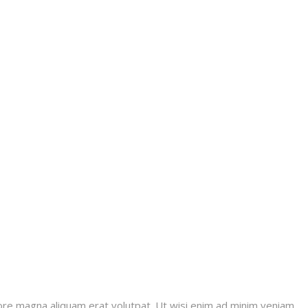
ore magna aliquam erat volutpat. Ut wisi enim ad minim veniam,