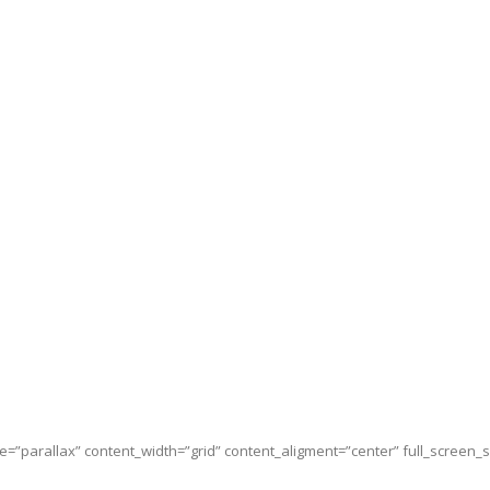
e=”parallax” content_width=”grid” content_aligment=”center” full_screen