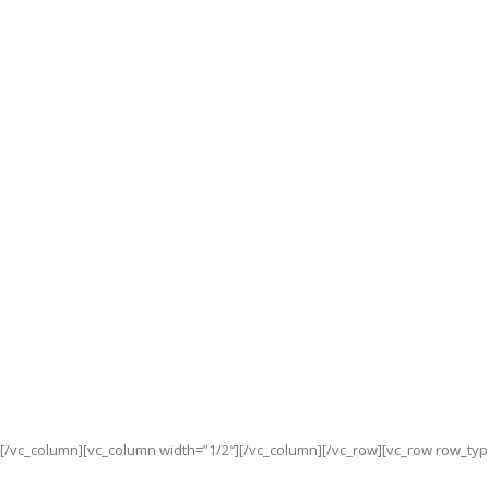
[/vc_column][vc_column width=”1/2″][/vc_column][/vc_row][vc_row row_typ