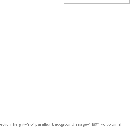
_section_height=”no” parallax_background_image=”489″][vc_column]