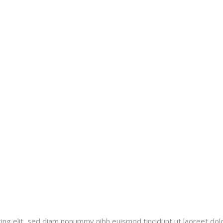
ing elit, sed diam nonummy nibh euismod tincidunt ut laoreet dol