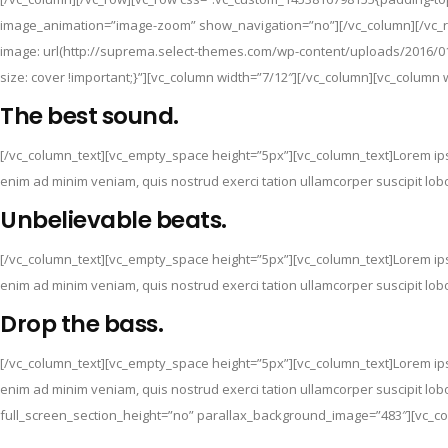
image_animation=”image-zoom” show_navigation=”no”][/vc_column][/vc_ro
image: url(http://suprema.select-themes.com/wp-content/uploads/2016/01
size: cover !important;}”][vc_column width=”7/12″][/vc_column][vc_column 
The best sound.
[/vc_column_text][vc_empty_space height=”5px”][vc_column_text]Lorem ipsu
enim ad minim veniam, quis nostrud exerci tation ullamcorper suscipit lo
Unbelievable beats.
[/vc_column_text][vc_empty_space height=”5px”][vc_column_text]Lorem ipsu
enim ad minim veniam, quis nostrud exerci tation ullamcorper suscipit lo
Drop the bass.
[/vc_column_text][vc_empty_space height=”5px”][vc_column_text]Lorem ipsu
enim ad minim veniam, quis nostrud exerci tation ullamcorper suscipit lo
full_screen_section_height=”no” parallax_background_image=”483″][vc_co