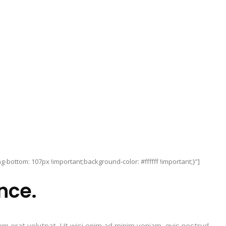
bottom: 107px !important;background-color: #ffffff !important;}”]
nce.
am erat volutpat. Ut wisi enim ad minim veniam, quis nostrud