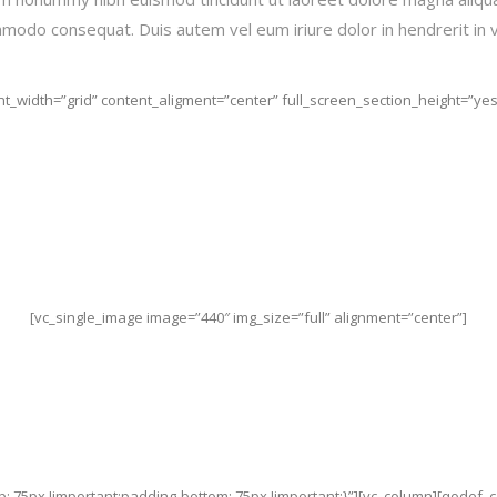
commodo consequat. Duis autem vel eum iriure dolor in hendrerit in 
t_width=”grid” content_aligment=”center” full_screen_section_height=”yes”
[vc_single_image image=”440″ img_size=”full” alignment=”center”]
: 75px !important;padding-bottom: 75px !important;}”][vc_column][qodef