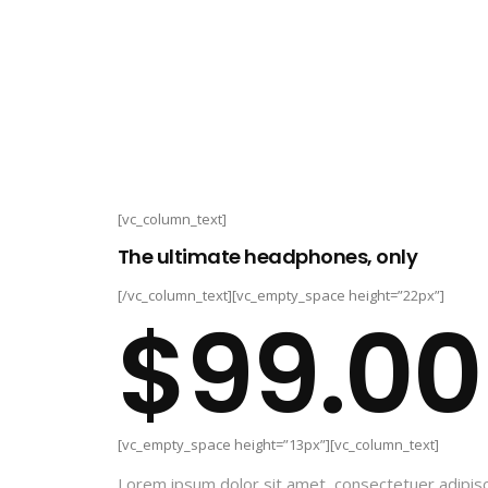
[vc_column_text]
The ultimate headphones, only
[/vc_column_text][vc_empty_space height=”22px”]
$99.00
[vc_empty_space height=”13px”][vc_column_text]
Lorem ipsum dolor sit amet, consectetuer adipisc