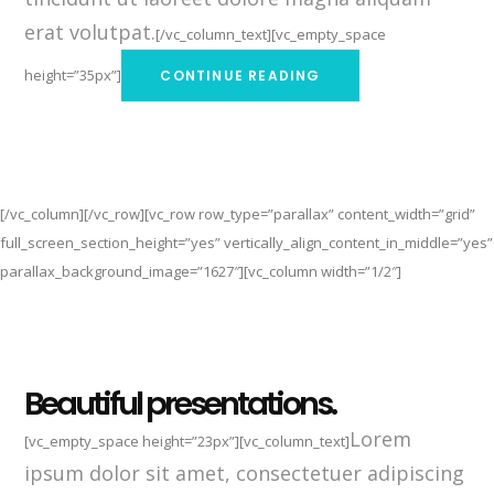
erat volutpat.
[/vc_column_text][vc_empty_space
height=”35px”]
CONTINUE READING
[/vc_column][/vc_row][vc_row row_type=”parallax” content_width=”grid”
full_screen_section_height=”yes” vertically_align_content_in_middle=”yes”
parallax_background_image=”1627″][vc_column width=”1/2″]
Beautiful presentations.
Lorem
[vc_empty_space height=”23px”][vc_column_text]
ipsum dolor sit amet, consectetuer adipiscing