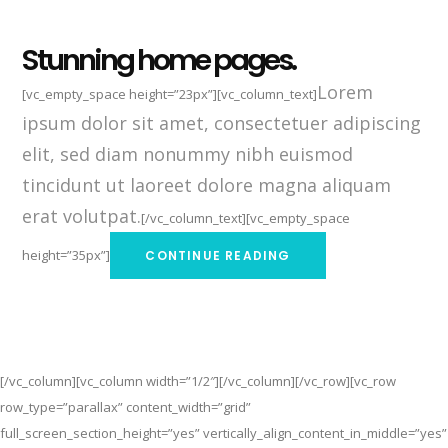
Stunning home pages.
Lorem
[vc_empty_space height=”23px”][vc_column_text]
ipsum dolor sit amet, consectetuer adipiscing
elit, sed diam nonummy nibh euismod
tincidunt ut laoreet dolore magna aliquam
erat volutpat.
[/vc_column_text][vc_empty_space
height=”35px”]
CONTINUE READING
[/vc_column][vc_column width=”1/2″][/vc_column][/vc_row][vc_row
row_type=”parallax” content_width=”grid”
full_screen_section_height=”yes” vertically_align_content_in_middle=”yes”