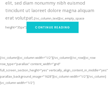
elit, sed diam nonummy nibh euismod
tincidunt ut laoreet dolore magna aliquam
erat volutpat.
[/vc_column_text][vc_empty_space
height=”35px”]
CONTINUE READING
[/vc_column][vc_column width=”1/2″][/vc_column][/vc_row][vc_row
row_type=”parallax” content_width=”grid”
full_screen_section_height=”yes” vertically_align_content_in_middle=”yes”
parallax_background_image=”1628″][vc_column width=”1/2″][/vc_column]
[vc_column width=”1/2″]