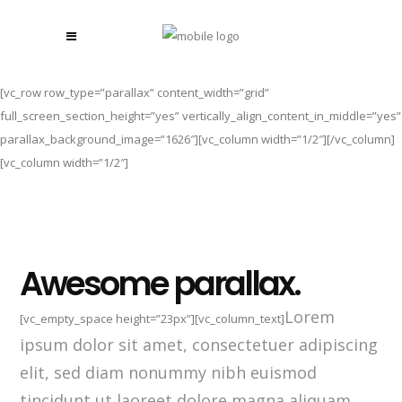
[vc_row row_type=”parallax” content_width=”grid”
full_screen_section_height=”yes” vertically_align_content_in_middle=”yes”
parallax_background_image=”1626″][vc_column width=”1/2″][/vc_column]
[vc_column width=”1/2″]
Awesome parallax.
Lorem
[vc_empty_space height=”23px”][vc_column_text]
ipsum dolor sit amet, consectetuer adipiscing
elit, sed diam nonummy nibh euismod
tincidunt ut laoreet dolore magna aliquam