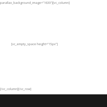
parallax_background_image=”1630″][vc_column]
Follow us
[vc_empty_space height=”15px”]
[/vc_column][/vc_row]