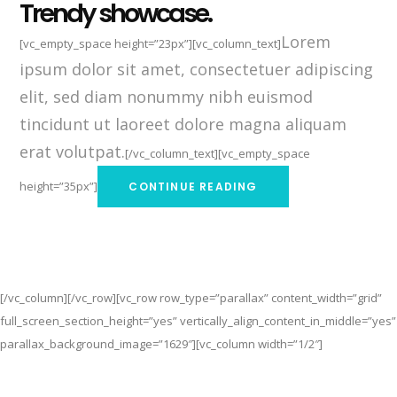
Trendy showcase.
Lorem
[vc_empty_space height=”23px”][vc_column_text]
ipsum dolor sit amet, consectetuer adipiscing
elit, sed diam nonummy nibh euismod
tincidunt ut laoreet dolore magna aliquam
erat volutpat.
[/vc_column_text][vc_empty_space
height=”35px”]
CONTINUE READING
[/vc_column][/vc_row][vc_row row_type=”parallax” content_width=”grid”
full_screen_section_height=”yes” vertically_align_content_in_middle=”yes”
parallax_background_image=”1629″][vc_column width=”1/2″]