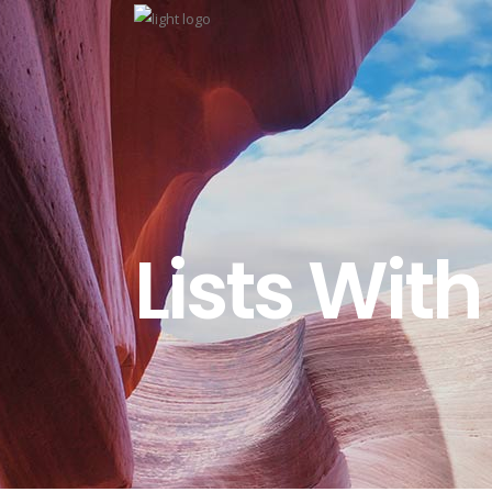
Lists With