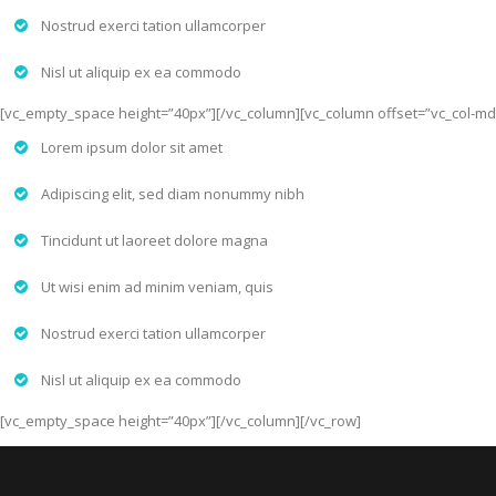
Nostrud exerci tation ullamcorper
Nisl ut aliquip ex ea commodo
[vc_empty_space height=”40px”][/vc_column][vc_column offset=”vc_col-md
Lorem ipsum dolor sit amet
Adipiscing elit, sed diam nonummy nibh
Tincidunt ut laoreet dolore magna
Ut wisi enim ad minim veniam, quis
Nostrud exerci tation ullamcorper
Nisl ut aliquip ex ea commodo
[vc_empty_space height=”40px”][/vc_column][/vc_row]