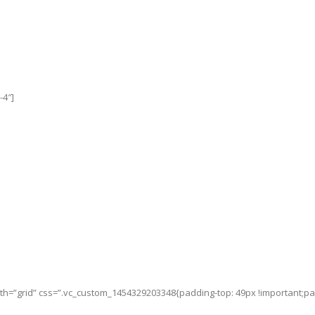
-4″]
h=”grid” css=”.vc_custom_1454329203348{padding-top: 49px !important;padd