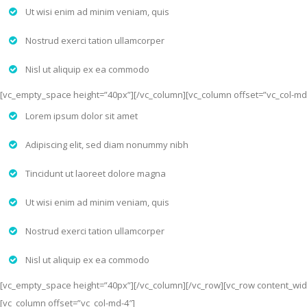
Ut wisi enim ad minim veniam, quis
Nostrud exerci tation ullamcorper
Nisl ut aliquip ex ea commodo
[vc_empty_space height=”40px”][/vc_column][vc_column offset=”vc_col-md
Lorem ipsum dolor sit amet
Adipiscing elit, sed diam nonummy nibh
Tincidunt ut laoreet dolore magna
Ut wisi enim ad minim veniam, quis
Nostrud exerci tation ullamcorper
Nisl ut aliquip ex ea commodo
[vc_empty_space height=”40px”][/vc_column][/vc_row][vc_row content_widt
[vc_column offset=”vc_col-md-4″]