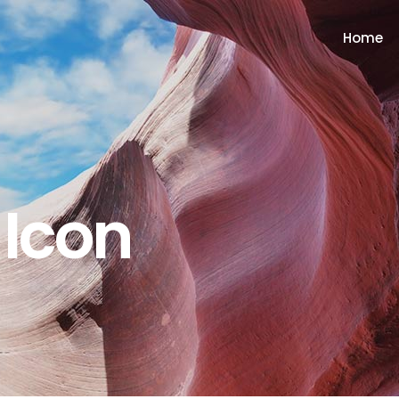
Home
 Icon