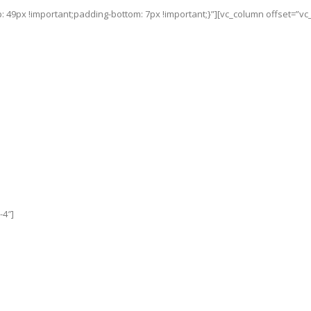
49px !important;padding-bottom: 7px !important;}”][vc_column offset=”vc_
-4″]