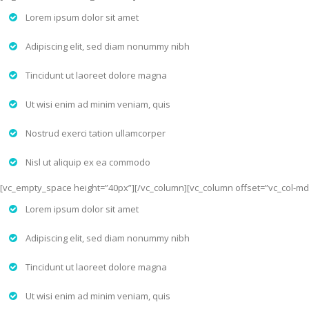
Lorem ipsum dolor sit amet
Adipiscing elit, sed diam nonummy nibh
Tincidunt ut laoreet dolore magna
Ut wisi enim ad minim veniam, quis
Nostrud exerci tation ullamcorper
Nisl ut aliquip ex ea commodo
[vc_empty_space height=”40px”][/vc_column][vc_column offset=”vc_col-md
Lorem ipsum dolor sit amet
Adipiscing elit, sed diam nonummy nibh
Tincidunt ut laoreet dolore magna
Ut wisi enim ad minim veniam, quis