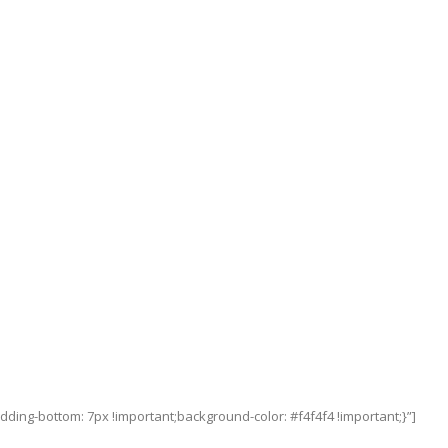
ing-bottom: 7px !important;background-color: #f4f4f4 !important;}”]