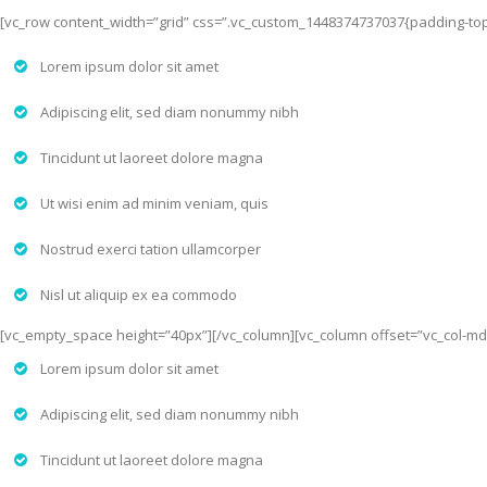
[vc_row content_width=”grid” css=”.vc_custom_1448374737037{padding-top: 
Lorem ipsum dolor sit amet
Adipiscing elit, sed diam nonummy nibh
Tincidunt ut laoreet dolore magna
Ut wisi enim ad minim veniam, quis
Nostrud exerci tation ullamcorper
Nisl ut aliquip ex ea commodo
[vc_empty_space height=”40px”][/vc_column][vc_column offset=”vc_col-md
Lorem ipsum dolor sit amet
Adipiscing elit, sed diam nonummy nibh
Tincidunt ut laoreet dolore magna