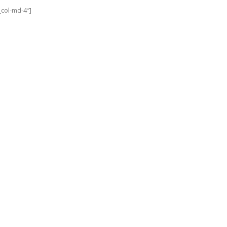
col-md-4″]