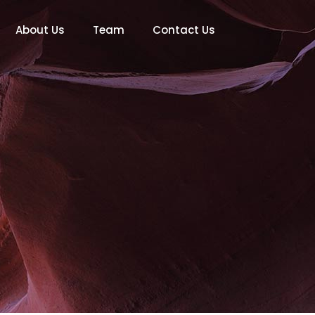
About Us
Team
Contact Us