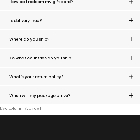
How do I redeem my gift card?
Is delivery free?
Where do you ship?
To what countries do you ship?
What's your return policy?
When will my package arrive?
[/vc_column][/vc_row]