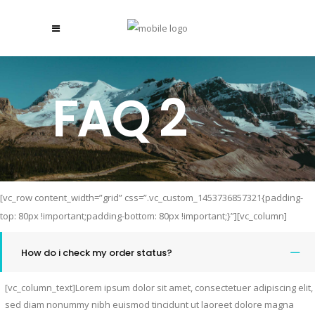
FAQ 2
[vc_row content_width=”grid” css=”.vc_custom_1453736857321{padding-
top: 80px !important;padding-bottom: 80px !important;}”][vc_column]
How do i check my order status?
[vc_column_text]Lorem ipsum dolor sit amet, consectetuer adipiscing elit,
sed diam nonummy nibh euismod tincidunt ut laoreet dolore magna