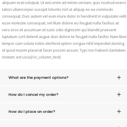
aliquam erat volutpat. Ut wisi enim ad minim veniam, quis nostrud exerci
tation ullamcorper suscipit lobortis nisl ut aliquip ex ea commodo
consequat. Duis autem vel eum iriure dolor in hendrerit in vulputate velit
esse molestie consequat, vel illum dolore eu feugiat nulla facilisis at
vero eros et accumsan et iusto odio dignissim qui blandit praesent
luptatum zzril delenit augue duis dolore te feugait nulla facilisi. Nam liber
tempor cum soluta nobis eleifend option congue nihil imperdiet doming
id quod mazim placerat facer possim assum. Typi non habent claritatem
insitam; est usus[/vc_column_text]
What are the payment options?
How do I cancel my order?
How do I place an order?