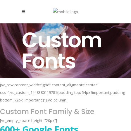
Custom
Fonts
[vc_row content_width=”grid” content_aligment=”center”
css=”.vc_custom_1448380119781{padding-top: 54px !important;padding-
bottom: 72px !important;}”][vc_column]
Custom Font Family & Size
[vc_empty_space height=”20px”]
600+ Google Fonts