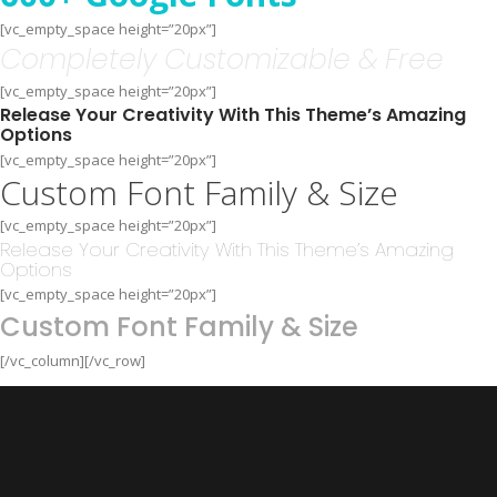
[vc_empty_space height=”20px”]
Completely Customizable & Free
[vc_empty_space height=”20px”]
Release Your Creativity With This Theme’s Amazing
Options
[vc_empty_space height=”20px”]
Custom Font Family & Size
[vc_empty_space height=”20px”]
Release Your Creativity With This Theme’s Amazing
Options
[vc_empty_space height=”20px”]
Custom Font Family & Size
[/vc_column][/vc_row]