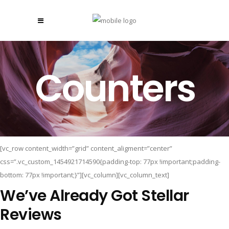
Counters
[vc_row content_width=”grid” content_aligment=”center”
css=”.vc_custom_1454921714590{padding-top: 77px !important;padding-
bottom: 77px !important;}”][vc_column][vc_column_text]
We’ve Already Got Stellar
Reviews