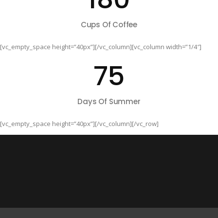
Cups Of Coffee
[vc_empty_space height=”40px”][/vc_column][vc_column width=”1/4″]
75
Days Of Summer
[vc_empty_space height=”40px”][/vc_column][/vc_row]