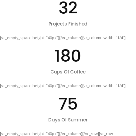
32
Projects Finished
[vc_empty_space height=”40px”][/vc_column][vc_column width=”1/4″]
180
Cups Of Coffee
[vc_empty_space height=”40px”][/vc_column][vc_column width=”1/4″]
75
Days Of Summer
[vc_empty_space height=”40px”][/vc_column][/vc_row][vc_row