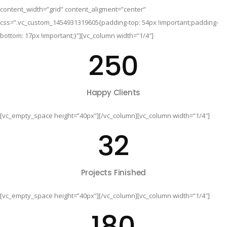
content_width=”grid” content_aligment=”center”
css=”.vc_custom_1454931319605{padding-top: 54px !important;padding-
bottom: 17px !important;}”][vc_column width=”1/4″]
250
Happy Clients
[vc_empty_space height=”40px”][/vc_column][vc_column width=”1/4″]
32
Projects Finished
[vc_empty_space height=”40px”][/vc_column][vc_column width=”1/4″]
180