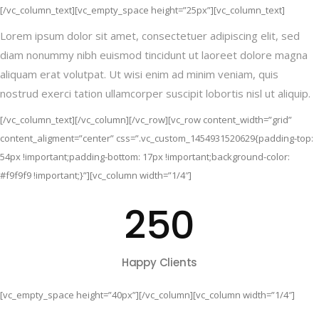
[/vc_column_text][vc_empty_space height=”25px”][vc_column_text]
Lorem ipsum dolor sit amet, consectetuer adipiscing elit, sed
diam nonummy nibh euismod tincidunt ut laoreet dolore magna
aliquam erat volutpat. Ut wisi enim ad minim veniam, quis
nostrud exerci tation ullamcorper suscipit lobortis nisl ut aliquip.
[/vc_column_text][/vc_column][/vc_row][vc_row content_width=”grid”
content_aligment=”center” css=”.vc_custom_1454931520629{padding-top:
54px !important;padding-bottom: 17px !important;background-color:
#f9f9f9 !important;}”][vc_column width=”1/4″]
250
Happy Clients
[vc_empty_space height=”40px”][/vc_column][vc_column width=”1/4″]