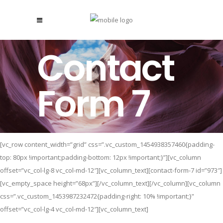
Contact
Form 7
[vc_row content_width=”grid” css=”.vc_custom_1454938357460{padding-
top: 80px !important;padding-bottom: 12px !important;}”][vc_column
offset=”vc_col-lg-8 vc_col-md-12″][vc_column_text][contact-form-7 id=”973″]
[vc_empty_space height=”68px”][/vc_column_text][/vc_column][vc_column
css=”.vc_custom_1453987232472{padding-right: 10% !important;}”
offset=”vc_col-lg-4 vc_col-md-12″][vc_column_text]