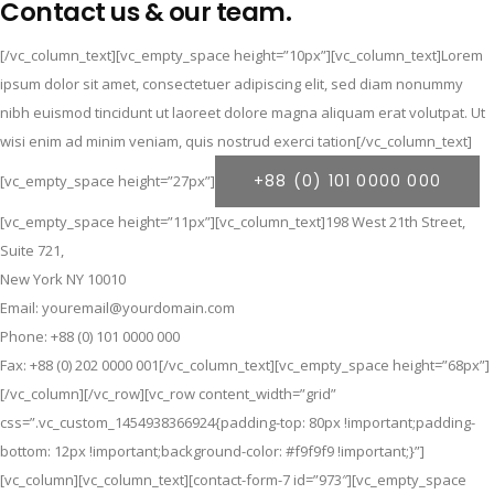
Contact us & our team.
[/vc_column_text][vc_empty_space height=”10px”][vc_column_text]Lorem
ipsum dolor sit amet, consectetuer adipiscing elit, sed diam nonummy
nibh euismod tincidunt ut laoreet dolore magna aliquam erat volutpat. Ut
wisi enim ad minim veniam, quis nostrud exerci tation[/vc_column_text]
+88 (0) 101 0000 000
[vc_empty_space height=”27px”]
[vc_empty_space height=”11px”][vc_column_text]198 West 21th Street,
Suite 721,
New York NY 10010
Email: youremail@yourdomain.com
Phone: +88 (0) 101 0000 000
Fax: +88 (0) 202 0000 001[/vc_column_text][vc_empty_space height=”68px”]
[/vc_column][/vc_row][vc_row content_width=”grid”
css=”.vc_custom_1454938366924{padding-top: 80px !important;padding-
bottom: 12px !important;background-color: #f9f9f9 !important;}”]
[vc_column][vc_column_text][contact-form-7 id=”973″][vc_empty_space